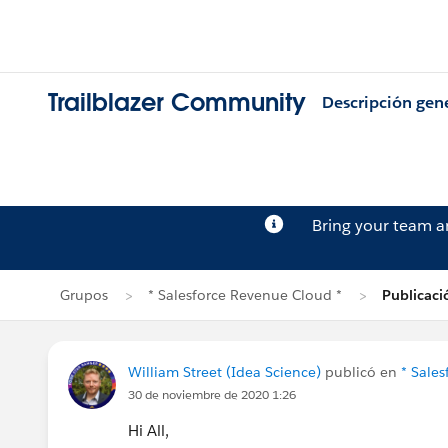
Trailblazer Community
Descripción gen
Bring your team 
Grupos
* Salesforce Revenue Cloud *
Publicaci
William Street (Idea Science)
publicó en
* Sale
30 de noviembre de 2020 1:26
Hi All,