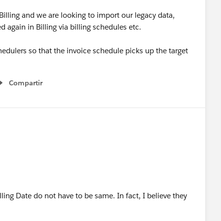
lling and we are looking to import our legacy data,
again in Billing via billing schedules etc.
shedulers so that the invoice schedule picks up the target
Compartir
Show menu
ing Date do not have to be same. In fact, I believe they