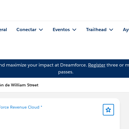
eral
Conectar
Eventos
Trailhead
Ay
and maximize your impact at Dreamforce.
Register
three or m
passes.
ón de William Street
sforce Revenue Cloud *