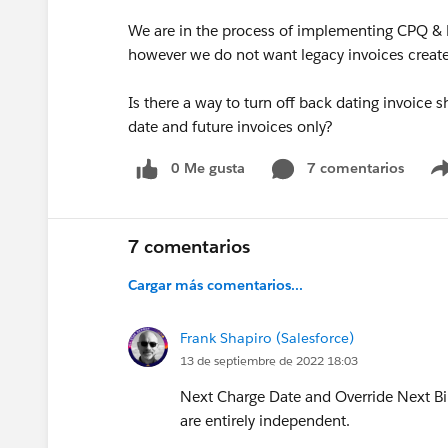
We are in the process of implementing CPQ & Bi
however we do not want legacy invoices created 
Is there a way to turn off back dating invoice 
date and future invoices only?
0 Me gusta
7 comentarios
7 comentarios
Cargar más comentarios...
Frank Shapiro (Salesforce)
13 de septiembre de 2022 18:03
Next Charge Date and Override Next Bill
are entirely independent.