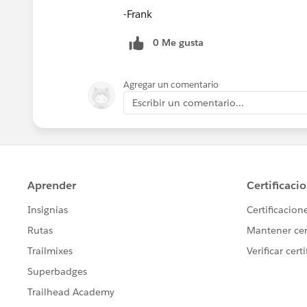
-Frank
0 Me gusta
Agregar un comentario
Escribir un comentario...