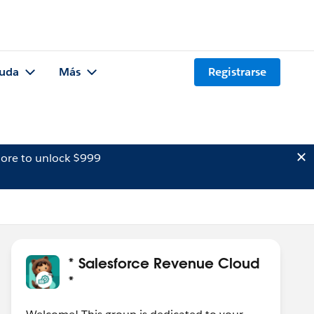
uda
Más
Registrarse
ore to unlock $999
* Salesforce Revenue Cloud
*