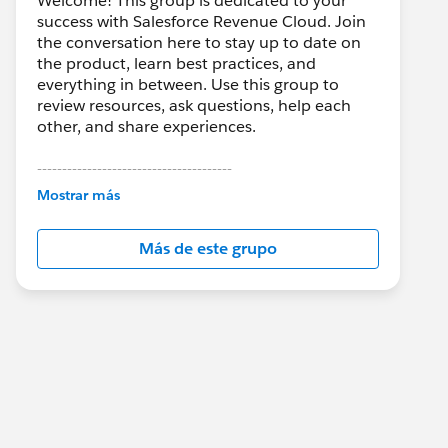
Welcome! This group is dedicated to your
success with Salesforce Revenue Cloud. Join
the conversation here to stay up to date on
the product, learn best practices, and
everything in between. Use this group to
review resources, ask questions, help each
other, and share experiences.
---------------------------------------
This group is maintained and moderated by
Mostrar más
Salesforce employees. The content received
in this group falls under the official Forward-
Más de este grupo
Looking Statement:
http://investor.salesforce.com/about-
us/investor/forward-looking-
statements/default.aspx