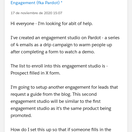
Engagement (fka Pardot) *
17 de noviembre de 2020 15:07
Hi everyone - I'm looking for abit of help.
I've created an engagement studio on Pardot - a series
of 4 emails as a drip campaign to warm people up
after completing a form to watch a demo.
The list to enroll into this engagement studio is -
Prospect filled in X form.
I'm going to setup another engagement for leads that
request a guide from the blog. This second
engagement studio will be similar to the first
engagement studio as it's the same product being
promoted.
How do I set this up so that if someone fills in the