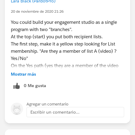
Lara Black (PardotPro)
20 de noviembre de 2020 21:26
You could build your engagement studio as a single
program with two "branches".
At the top (start) you put both recipient lists.
The first step, make it a yellow step looking for List
membership. "Are they a member of list A (video) ?
Yes/No"
On the Yes path (yes they are a member of the video
list) put all the video nurturing steps.
Mostrar más
On the No path, put all the Form nurturing steps.
0 Me gusta
Because they are in the same program it doesn't
matter if they do both things. Once they start going
down one path (branch) they won't suddenly jump to
Agregar un comentario
the other path. They continue down the path they first
Escribir un comentario...
started on.
Just make it so they can only enter the program once
(in the Start step you make sure they're not allowed to