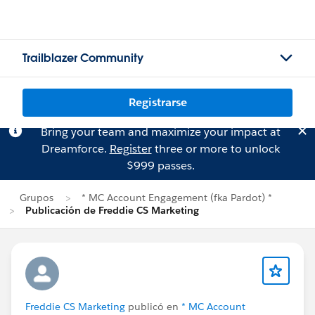
Trailblazer Community
Registrarse
Bring your team and maximize your impact at
Dreamforce.
Register
three or more to unlock
$999 passes.
Grupos
* MC Account Engagement (fka Pardot) *
Publicación de Freddie CS Marketing
Freddie CS Marketing
publicó en
* MC Account