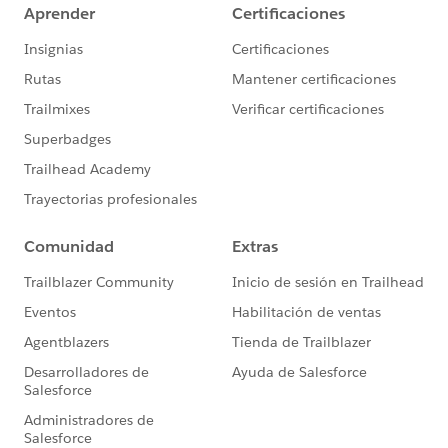
form, they will have the "watched video" tag, and are
not eligible for the Form list.