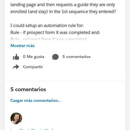
landing page and then requests a guide they are only
enrolled (and stay) in the 1st sequence they entered?
I could setup an automation rule for:
Rule - if prospect form X was completed and:
Rule - prospect form X was completed
Mostrar más
THEN
Action - remove from X list
0 Me gusta
5 comentarios
Compartir
But how do I tell this to remove the right list (I want
Show menu
them to stay in the 1st list they entered).
Also, I want try and avoid removing them from lists as
5 comentarios
we use lists in reporting to see how many people did X
Cargar más comentarios...
action.
Any help would be appreciated!