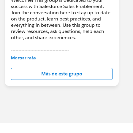
Welcome! This group is dedicated to your
success with Salesforce Sales Enablement.
Join the conversation here to stay up to date
on the product, learn best practices, and
everything in between. Use this group to
review resources, ask questions, help each
other, and share experiences.
---------------------------------------
This group is maintained and moderated by
Mostrar más
Salesforce employees. The content received
in this group falls under the official Forward-
Más de este grupo
Looking Statement:
http://investor.salesforce.com/about-
us/investor/forward-looking-
statements/default.aspx