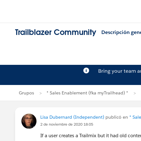
Trailblazer Community
Descripción gen
Bring your team 
Grupos
* Sales Enablement (fka myTrailhead) *
Lisa Dubernard (Independent)
publicó en
* Sal
2 de noviembre de 2020 18:05
If a user creates a Trailmix but it had old con