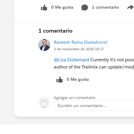
0 Me gusta
1 comentario
1 comentario
Raveesh Raina (Salesforce)
2 de noviembre de 2020 18:17
@Lisa Dubernard
Currently it's not pos
author of the Trailmix can update/modi
0 Me gusta
Agregar un comentario
Escribir un comentario...