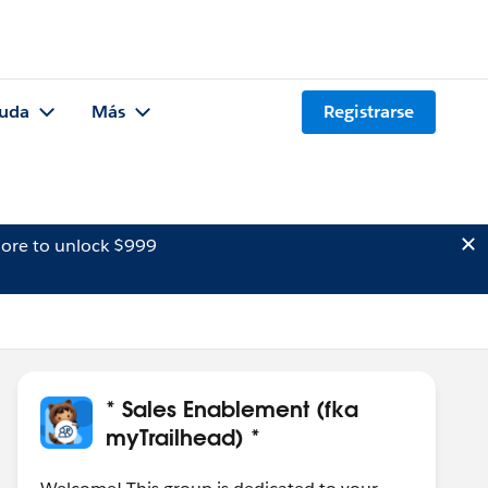
uda
Más
Registrarse
ore to unlock $999
* Sales Enablement (fka
myTrailhead) *