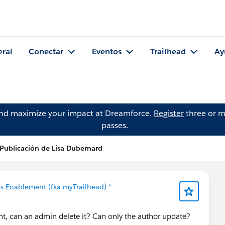
eral
Conectar
Eventos
Trailhead
Ay
and maximize your impact at Dreamforce.
Register
three or m
passes.
Publicación de Lisa Dubernard
es Enablement (fka myTrailhead) *
tent, can an admin delete it? Can only the author update?