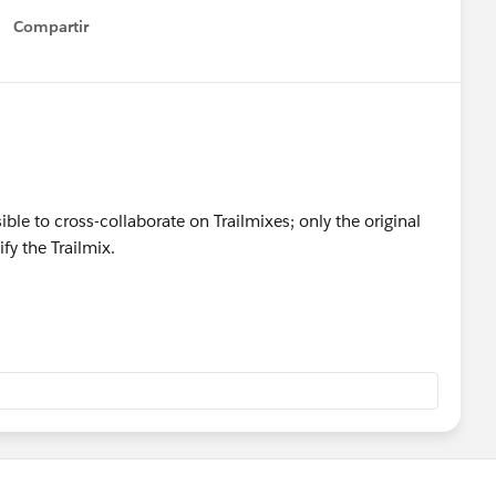
Compartir
Show menu
sible to cross-collaborate on Trailmixes; only the original
fy the Trailmix.