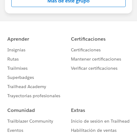
Más de este grupo
Statement:
http://investor.salesforce.com/about-
us/investor/forward-looking-
statements/default.aspx