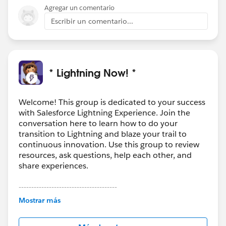
Agregar un comentario
Escribir un comentario...
* Lightning Now! *
Welcome! This group is dedicated to your success
with Salesforce Lightning Experience. Join the
conversation here to learn how to do your
transition to Lightning and blaze your trail to
continuous innovation. Use this group to review
resources, ask questions, help each other, and
share experiences.
---------------------------------------
This group is maintained and moderated by
Mostrar más
Salesforce employees. The content received in
this group falls under the official Forward-Looking