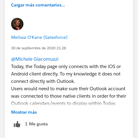
Cargar más comentarios...
Melissa O'Kane (Salesforce)
30 de septiembre de 2020 21:28
@Michele Giacomuzzi
Today, the Today page only connects with the iOS or
Android client directly. To my knowledge it does not
connect directly with Outlook.
Users would need to make sure their Outlook account
was connected to those native clients in order for their
Outlook calendars/events to display within Today.
Mostrar más
1 Me gusta