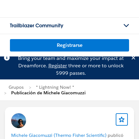
Trailblazer Community
Registrarse
Bring your team and maximize your impact at
Dreamforce.
Register
three or more to unlock
$999 passes.
Grupos
* Lightning Now! *
Publicación de Michele Giacomuzzi
Michele Giacomuzzi (Thermo Fisher Scientific)
publicó