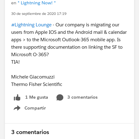
en
* Lightning Now! *
30 de septiembre de 2020 17:19
#Lightning Lounge
- Our company is migrating our
users from Apple IOS and the Android mail & calendar
apps > to the Microsoft Outlook-365 mobile app. Is
there supporting documentation on linking the SF to
Microsoft O-365?
TIA!
Michele Giacomuzzi
Thermo Fisher Scientific
3 comentarios
1 Me gusta
Compartir
Show menu
3 comentarios