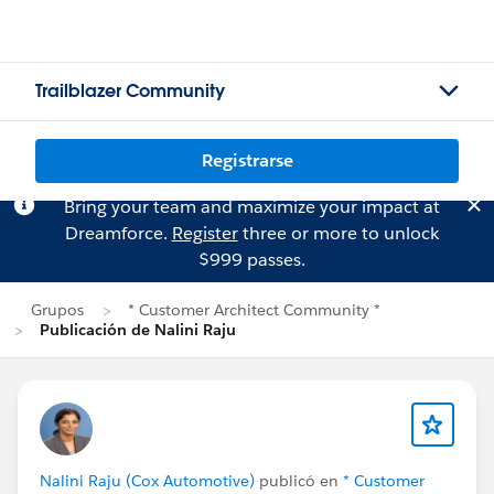
Trailblazer Community
Registrarse
Bring your team and maximize your impact at
Dreamforce.
Register
three or more to unlock
$999 passes.
Grupos
* Customer Architect Community *
Publicación de Nalini Raju
Nalini Raju (Cox Automotive)
publicó en
* Customer