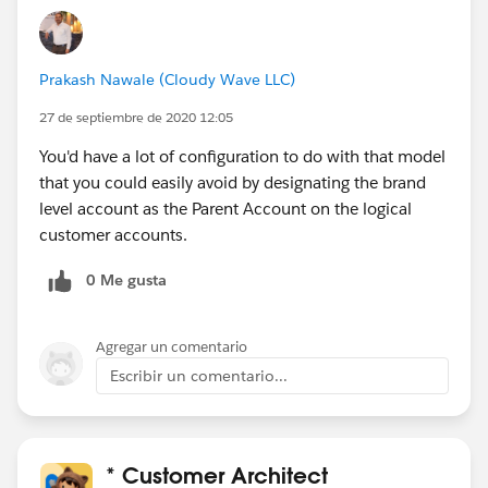
Prakash Nawale (Cloudy Wave LLC)
27 de septiembre de 2020 12:05
You'd have a lot of configuration to do with that model
that you could easily avoid by designating the brand
level account as the Parent Account on the logical
customer accounts.
0 Me gusta
Agregar un comentario
Escribir un comentario...
* Customer Architect