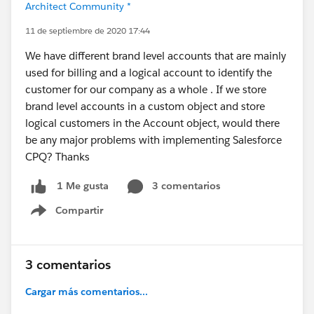
Architect Community *
11 de septiembre de 2020 17:44
We have different brand level accounts that are mainly
used for billing and a logical account to identify the
customer for our company as a whole . If we store
brand level accounts in a custom object and store
logical customers in the Account object, would there
be any major problems with implementing Salesforce
CPQ? Thanks
3 comentarios
1 Me gusta
Compartir
Show menu
3 comentarios
Cargar más comentarios...