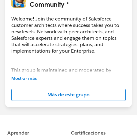
Community *
Welcome! Join the community of Salesforce
customer architects where success takes you to
new levels. Network with peer architects, and
Salesforce experts and engage them on topics
that will accelerate strategies, plans, and
implementations for your Enterprise.
---------------------------------------
This group is maintained and moderated by
Salesforce employees. The content received in
Mostrar más
this group falls under the official Forward-Looking
Statement:
http://investor.salesforce.com/about-
Más de este grupo
us/investor/forward-looking-
statements/default.aspx