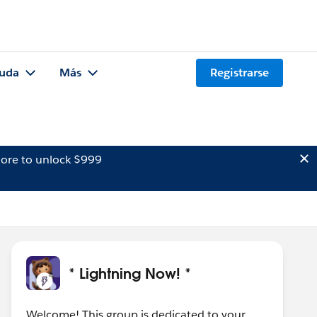
uda
Más
Registrarse
ore to unlock $999
* Lightning Now! *
Welcome! This group is dedicated to your