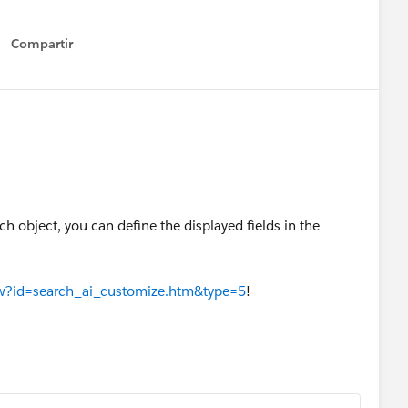
Compartir
Show menu
ach object, you can define the displayed fields in the
iew?id=search_ai_customize.htm&type=5
!