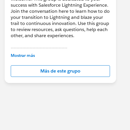
success with Salesforce Lightning Experience.
Join the conversation here to learn how to do
your transition to Lightning and blaze your
trail to continuous innovation. Use this group
to review resources, ask questions, help each
other, and share experiences.
---------------------------------------
This group is maintained and moderated by
Mostrar más
Salesforce employees. The content received
in this group falls under the official Forward-
Más de este grupo
Looking Statement:
http://investor.salesforce.com/about-
us/investor/forward-looking-
statements/default.aspx