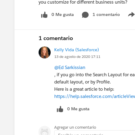
you customize for different business units?
0 Me gusta
1 comentario
1 comentario
Kelly Vida (Salesforce)
13 de agosto de 2020 17:11
@Ed Sarkissian
, if you go into the Search Layout for e
default layout, or by Profile.
Here is a great article to help:
https://help.salesforce.com/articleV
0 Me gusta
Agregar un comentario