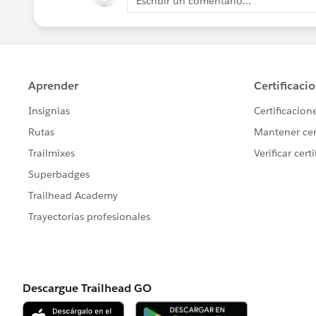
Escribir un comentario...