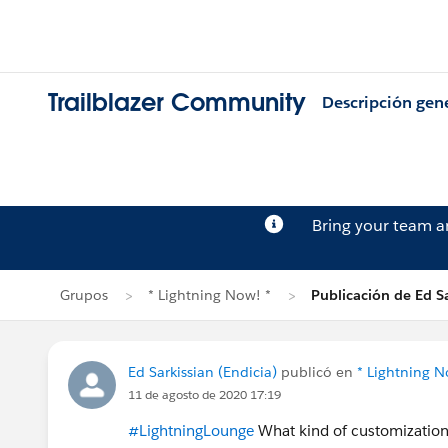
Trailblazer Community
Descripción gen
Bring your team 
Grupos
* Lightning Now! *
Publicación de Ed Sa
Ed Sarkissian (Endicia)
publicó en
* Lightning N
11 de agosto de 2020 17:19
#LightningLounge
What kind of customization 