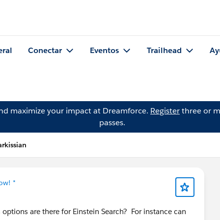
eral
Conectar
Eventos
Trailhead
Ay
and maximize your impact at Dreamforce.
Register
three or m
passes.
rkissian
ow! *
options are there for Einstein Search? For instance can