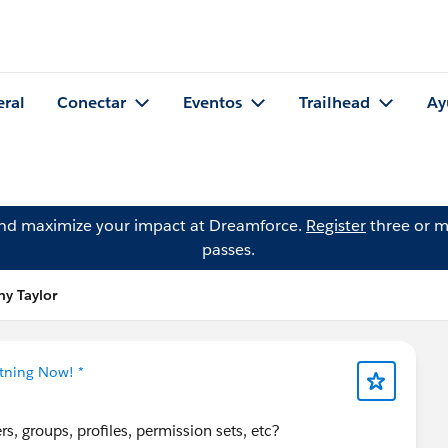
eral
Conectar
Eventos
Trailhead
Ay
and maximize your impact at Dreamforce.
Register
three or m
passes.
ny Taylor
htning Now! *
s, groups, profiles, permission sets, etc?