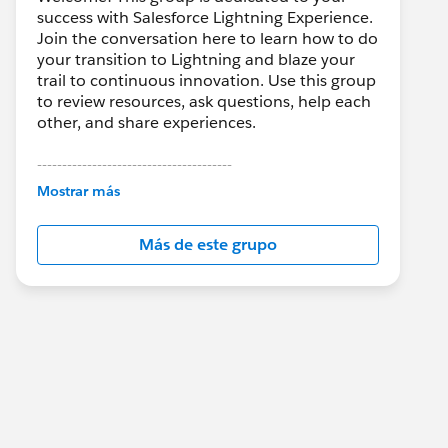
success with Salesforce Lightning Experience.
Join the conversation here to learn how to do
your transition to Lightning and blaze your
trail to continuous innovation. Use this group
to review resources, ask questions, help each
other, and share experiences.
---------------------------------------
This group is maintained and moderated by
Mostrar más
Salesforce employees. The content received
in this group falls under the official Forward-
Más de este grupo
Looking Statement:
http://investor.salesforce.com/about-
us/investor/forward-looking-
statements/default.aspx