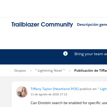
Trailblazer Community
Descripción gen
Bring your team 
Grupos
* Lightning Now! *
Publicación de Tiffa
Tiffany Taylor (Heartland POS)
publicó en
* Lig
11 de agosto de 2020 17:13
Can Einstein search be enabled for specific user