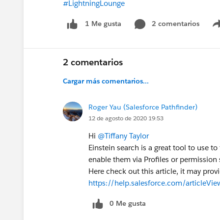
#LightningLounge
2 comentarios
1 Me gusta
2 comentarios
Cargar más comentarios...
Roger Yau (Salesforce Pathfinder)
12 de agosto de 2020 19:53
Hi
@Tiffany Taylor
Einstein search is a great tool to use t
enable them via Profiles or permission s
Here check out this article, it may pro
https://help.salesforce.com/articleV
0 Me gusta