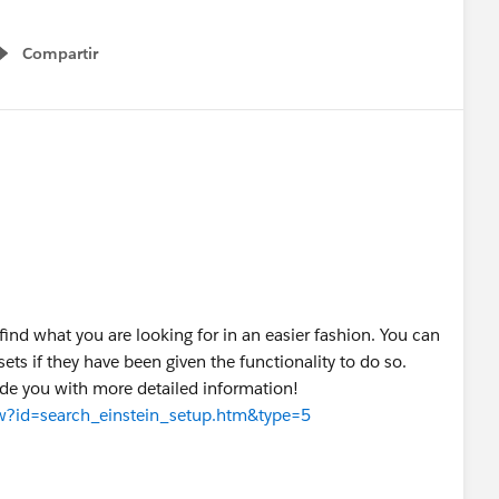
Compartir
Show menu
o find what you are looking for in an easier fashion. You can
ets if they have been given the functionality to do so.
vide you with more detailed information!
iew?id=search_einstein_setup.htm&type=5