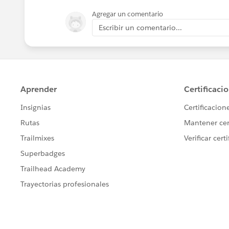
Agregar un comentario
Escribir un comentario...