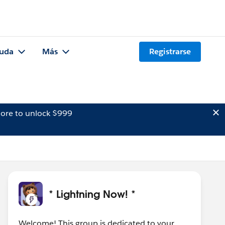
uda
Más
Registrarse
ore to unlock $999
* Lightning Now! *
Welcome! This group is dedicated to your