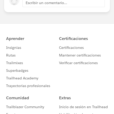
Escribir un comentario...