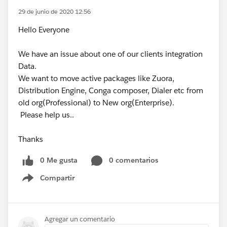
29 de junio de 2020 12:56
Hello Everyone
We have an issue about one of our clients integration
Data.
We want to move active packages like Zuora,
Distribution Engine, Conga composer, Dialer etc from
old org(Professional) to New org(Enterprise).
Please help us..
Thanks
0 Me gusta
0 comentarios
Compartir
Show menu
Agregar un comentario