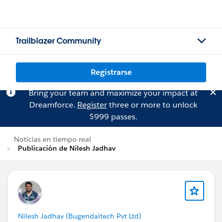
Trailblazer Community
Registrarse
Bring your team and maximize your impact at
Dreamforce.
Register
three or more to unlock
$999 passes.
Noticias en tiempo real
Publicación de Nilesh Jadhav
Nilesh Jadhav (Bugendaitech Pvt Ltd)