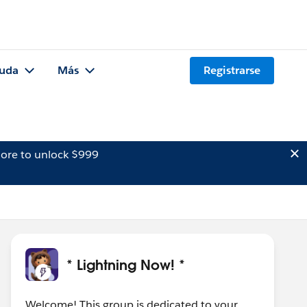
uda
Más
Registrarse
ore to unlock $999
* Lightning Now! *
Welcome! This group is dedicated to your