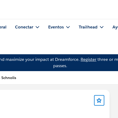
eral
Conectar
Eventos
Trailhead
Ay
and maximize your impact at Dreamforce.
Register
three or m
passes.
 Schnolis