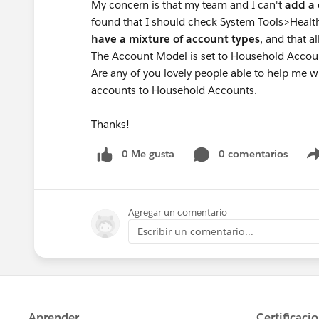
My concern is that my team and I can't
add a 
found that I should check System Tools>Healt
have a mixture of account types
, and that 
The Account Model is set to Household Accoun
Are any of you lovely people able to help me w
accounts to Household Accounts.
Thanks!
0 Me gusta
0 comentarios
Agregar un comentario
Escribir un comentario...