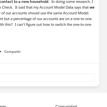
contact to a new household
. In doing some research, I
h Check. It said that my Account Model Data says that
we
all of our accounts should use the same Account Model.
t but a percentage of our accounts are on a one-to-one.
ith this? I can't figure out how to switch the one-to-one
Compartir
Show menu