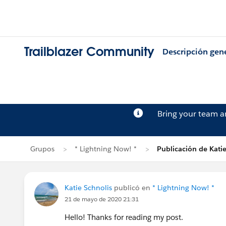
Trailblazer Community
Descripción gen
Bring your team 
Grupos
* Lightning Now! *
Publicación de Katie
Katie Schnolis
publicó en
* Lightning Now! *
21 de mayo de 2020 21:31
Hello! Thanks for reading my post.