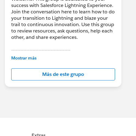
success with Salesforce Lightning Experience.
Join the conversation here to learn how to do
your transition to Lightning and blaze your
trail to continuous innovation. Use this group
to review resources, ask questions, help each
other, and share experiences.
---------------------------------------
This group is maintained and moderated by
Mostrar más
Salesforce employees. The content received
in this group falls under the official Forward-
Más de este grupo
Looking Statement:
http://investor.salesforce.com/about-
us/investor/forward-looking-
statements/default.aspx