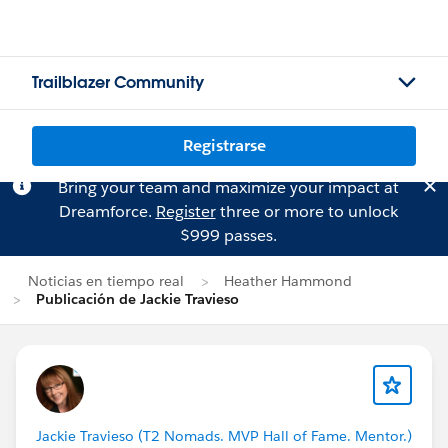
Trailblazer Community
Registrarse
Bring your team and maximize your impact at
Dreamforce.
Register
three or more to unlock
$999 passes.
Noticias en tiempo real
Heather Hammond
Publicación de Jackie Travieso
Jackie Travieso (T2 Nomads. MVP Hall of Fame. Mentor.)