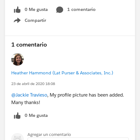
0 Me gusta
1 comentario
Compartir
Show menu
1 comentario
Heather Hammond (Lat Purser & Associates, Inc.)
23 de abril de 2020 18:08
@Jackie Travieso
, My profile picture has been added.
Many thanks!
0 Me gusta
Agregar un comentario