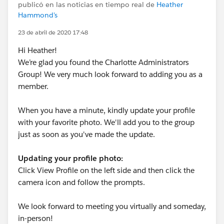
publicó en las noticias en tiempo real de
Heather
Hammond's
23 de abril de 2020 17:48
Hi Heather!
We’re glad you found the Charlotte Administrators
Group! We very much look forward to adding you as a
member.
When you have a minute, kindly update your profile
with your favorite photo. We'll add you to the group
just as soon as you've made the update.
Updating your profile photo:
Click View Profile on the left side and then click the
camera icon and follow the prompts.
We look forward to meeting you virtually and someday,
in-person!