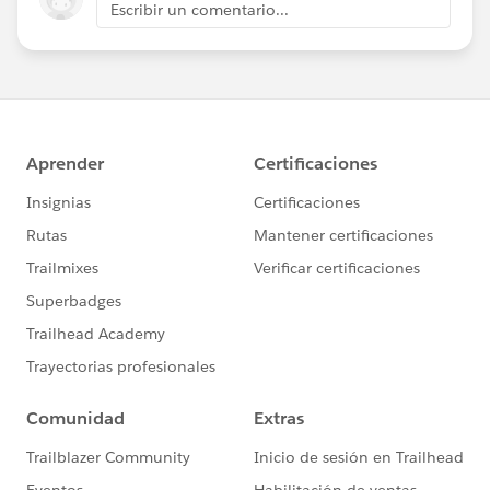
Escribir un comentario...