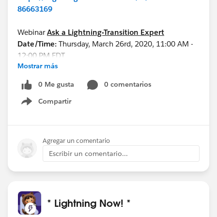
86663169
Webinar
Ask a Lightning-Transition Expert
Date/Time:
Thursday, March 26rd, 2020, 11:00 AM -
12:00 PM EDT
Mostrar más
Format:
Q&A
REGISTER HERE:
0 Me gusta
0 comentarios
https://register.gotowebinar.com/rt/75553989983
Compartir
86334723/?source=calendar
Show menu
See you all soon!
Agregar un comentario
Escribir un comentario...
* Lightning Now! *