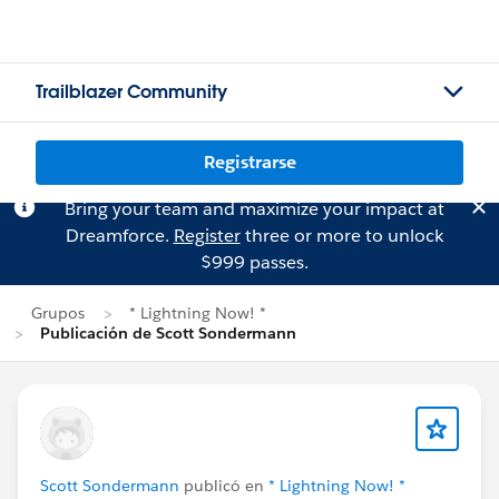
Trailblazer Community
Registrarse
Bring your team and maximize your impact at
Dreamforce.
Register
three or more to unlock
$999 passes.
Grupos
* Lightning Now! *
Publicación de Scott Sondermann
Scott Sondermann
publicó en
* Lightning Now! *