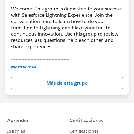
Welcome! This group is dedicated to your success
with Salesforce Lightning Experience. Join the
conversation here to learn how to do your
transition to Lightning and blaze your trail to
continuous innovation. Use this group to review
resources, ask questions, help each other, and
share experiences.
---------------------------------------
This group is maintained and moderated by
Mostrar más
Salesforce employees. The content received in
this group falls under the official Forward-Looking
Más de este grupo
Statement:
http://investor.salesforce.com/about-
us/investor/forward-looking-
statements/default.aspx