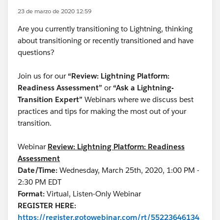
23 de marzo de 2020 12:59
Are you currently transitioning to Lightning, thinking
about transitioning or recently transitioned and have
questions?
Join us for our
“Review: Lightning Platform:
Readiness Assessment”
or
“Ask a Lightning-
Transition Expert”
Webinars where we discuss best
practices and tips for making the most out of your
transition.
Webinar
Review: Lightning Platform: Readiness
Assessment
Date/Time:
Wednesday, March 25th, 2020, 1:00 PM -
2:30 PM EDT
Format:
Virtual, Listen-Only Webinar
REGISTER HERE:
https://register.gotowebinar.com/rt/55223646134