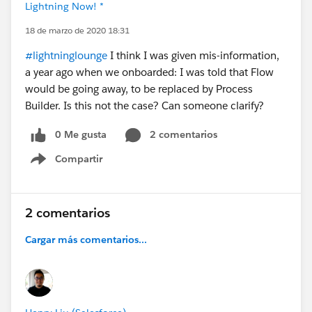
Lightning Now! *
18 de marzo de 2020 18:31
#lightninglounge
I think I was given mis-information,
a year ago when we onboarded: I was told that Flow
would be going away, to be replaced by Process
Builder. Is this not the case? Can someone clarify?
0 Me gusta
2 comentarios
Compartir
Show menu
2 comentarios
Cargar más comentarios...