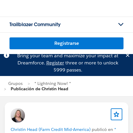
Trailblazer Community
Registrarse
Bring your team and maximize your impact at
Dreamforce.
Register
three or more to unlock
$999 passes.
Grupos
* Lightning Now! *
Publicación de Christin Head
Christin Head (Farm Credit Mid-America)
publicó en
*