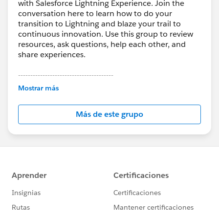
with Salesforce Lightning Experience. Join the
conversation here to learn how to do your
transition to Lightning and blaze your trail to
continuous innovation. Use this group to review
resources, ask questions, help each other, and
share experiences.
---------------------------------------
This group is maintained and moderated by
Mostrar más
Salesforce employees. The content received in
this group falls under the official Forward-Looking
Más de este grupo
Statement:
http://investor.salesforce.com/about-
us/investor/forward-looking-
statements/default.aspx