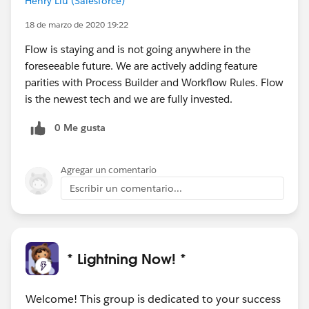
Henry Liu (Salesforce)
18 de marzo de 2020 19:22
Flow is staying and is not going anywhere in the
foreseeable future. We are actively adding feature
parities with Process Builder and Workflow Rules. Flow
is the newest tech and we are fully invested.
0 Me gusta
Agregar un comentario
Escribir un comentario...
* Lightning Now! *
Welcome! This group is dedicated to your success