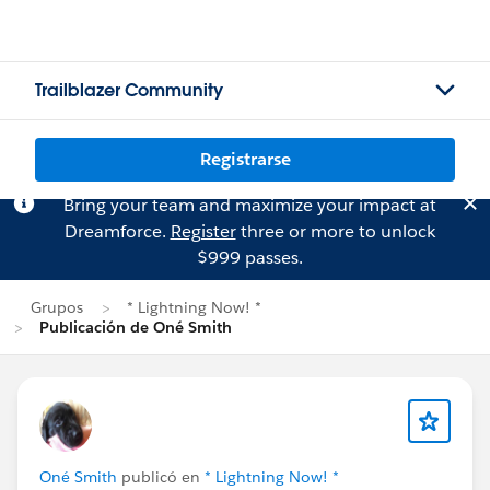
Trailblazer Community
Registrarse
Bring your team and maximize your impact at
Dreamforce.
Register
three or more to unlock
$999 passes.
Grupos
* Lightning Now! *
Publicación de Oné Smith
Oné Smith
publicó en
* Lightning Now! *