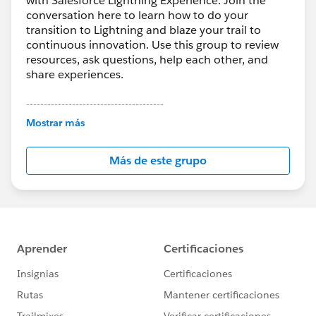
with Salesforce Lightning Experience. Join the
conversation here to learn how to do your
transition to Lightning and blaze your trail to
continuous innovation. Use this group to review
resources, ask questions, help each other, and
share experiences.
---------------------------------------
This group is maintained and moderated by
Mostrar más
Salesforce employees. The content received in
this group falls under the official Forward-Looking
Más de este grupo
Statement:
http://investor.salesforce.com/about-
us/investor/forward-looking-
statements/default.aspx