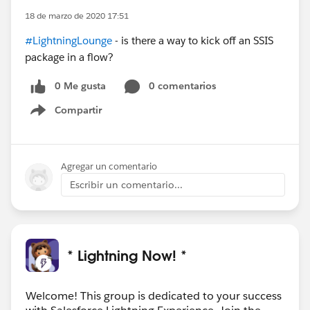
18 de marzo de 2020 17:51
#LightningLounge
- is there a way to kick off an SSIS
package in a flow?
0 Me gusta
0 comentarios
Compartir
Show menu
Agregar un comentario
Escribir un comentario...
* Lightning Now! *
Welcome! This group is dedicated to your success