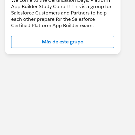
Welcome to the Certification Days: Platform
App Builder Study Cohort! This is a group for
Salesforce Customers and Partners to help
each other prepare for the Salesforce
Certified Platform App Builder exam.
Más de este grupo