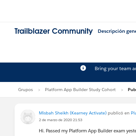
Trailblazer Community
Descripción gen
Bring your team 
Grupos
Platform App Builder Study Cohort
Pub
Misbah Sheikh (Kearney Activate)
publicó en
Pl
2 de marzo de 2020 21:53
Hi. Passed my Platform App Builder exam yester