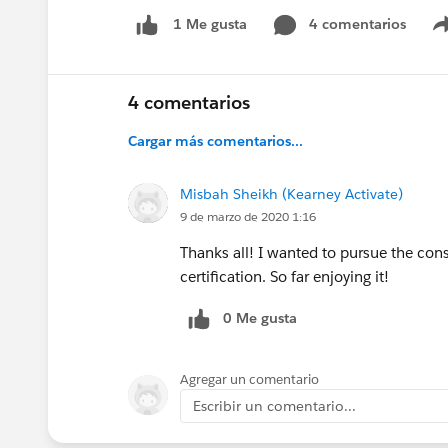
4 comentarios
1 Me gusta
4 comentarios
Cargar más comentarios...
Misbah Sheikh (Kearney Activate)
9 de marzo de 2020 1:16
Thanks all! I wanted to pursue the con
certification. So far enjoying it!
0 Me gusta
Agregar un comentario
Escribir un comentario...