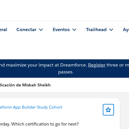
eral
Conectar
Eventos
Trailhead
Ay
and maximize your impact at Dreamforce.
Register
three or m
passes.
licación de Misbah Sheikh
atform App Builder Study Cohort
day. Which certification to go for next?