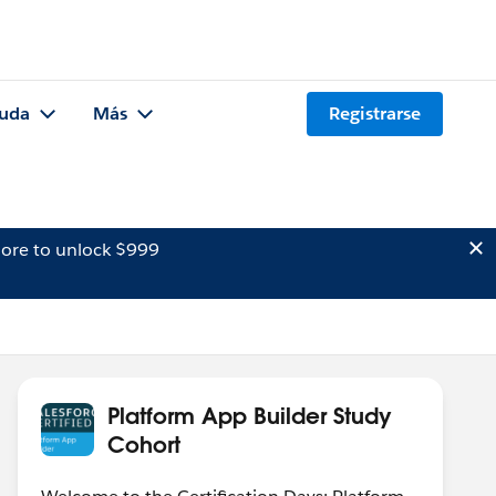
uda
Más
Registrarse
ore to unlock $999
Platform App Builder Study
Cohort