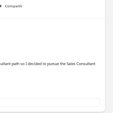
Compartir
Show menu
sultant path so I decided to pursue the Sales Consultant