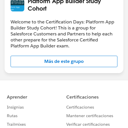
Platform App Builder Study
Cohort
Welcome to the Certification Days: Platform App
Builder Study Cohort! This is a group for
Salesforce Customers and Partners to help each
other prepare for the Salesforce Certified
Platform App Builder exam.
Más de este grupo