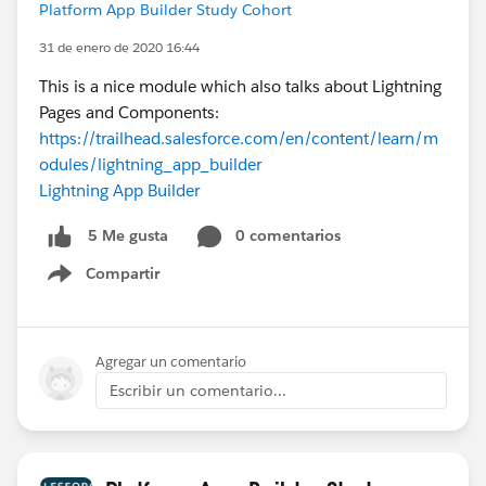
Platform App Builder Study Cohort
31 de enero de 2020 16:44
This is a nice module which also talks about Lightning
Pages and Components:
https://trailhead.salesforce.com/en/content/learn/m
odules/lightning_app_builder
Lightning App Builder
0 comentarios
5 Me gusta
Compartir
Show menu
Agregar un comentario
Escribir un comentario...