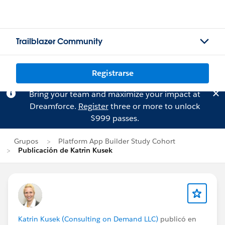
Trailblazer Community
Registrarse
Bring your team and maximize your impact at
Dreamforce.
Register
three or more to unlock
$999 passes.
Grupos
Platform App Builder Study Cohort
Publicación de Katrin Kusek
Katrin Kusek (Consulting on Demand LLC)
publicó en