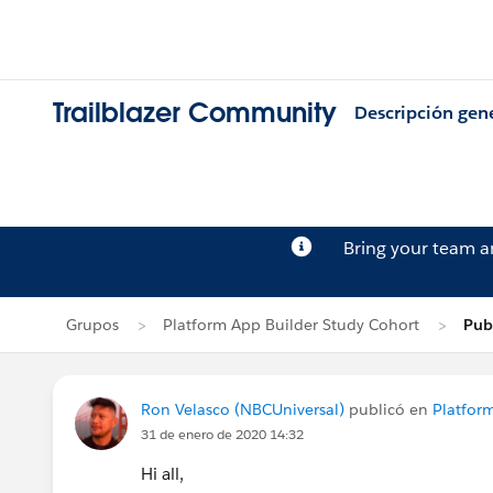
Trailblazer Community
Descripción gen
Bring your team 
Grupos
Platform App Builder Study Cohort
Pub
Ron Velasco (NBCUniversal)
publicó en
Platfor
31 de enero de 2020 14:32
Hi all,