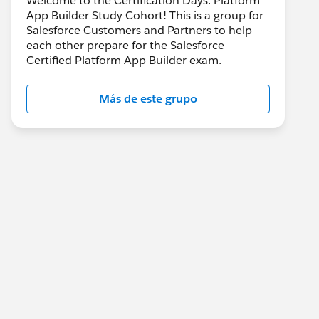
Welcome to the Certification Days: Platform
App Builder Study Cohort! This is a group for
Salesforce Customers and Partners to help
each other prepare for the Salesforce
Certified Platform App Builder exam.
Más de este grupo