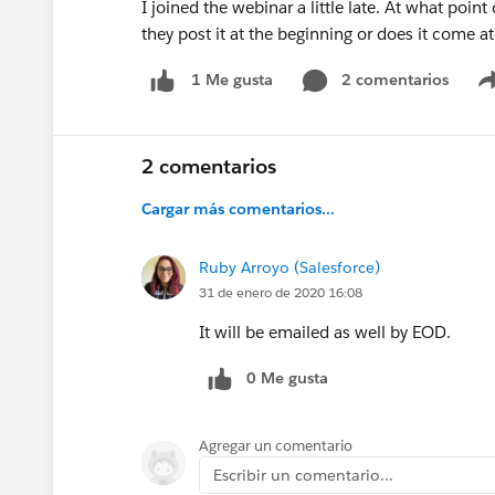
I joined the webinar a little late. At what poi
they post it at the beginning or does it come a
2 comentarios
1 Me gusta
2 comentarios
Cargar más comentarios...
Ruby Arroyo (Salesforce)
31 de enero de 2020 16:08
It will be emailed as well by EOD.
0 Me gusta
Agregar un comentario
Escribir un comentario...