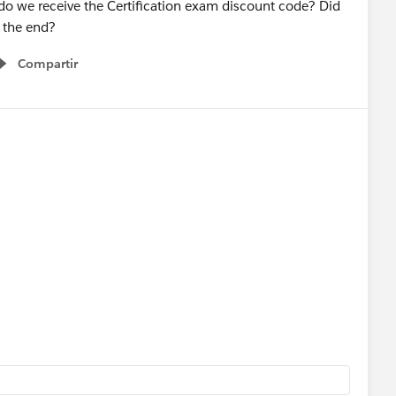
nt do we receive the Certification exam discount code? Did
t the end?
Compartir
Show menu