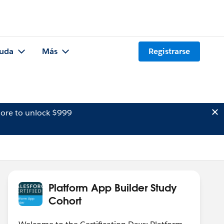
uda
Más
Registrarse
ore to unlock $999
Platform App Builder Study
Cohort