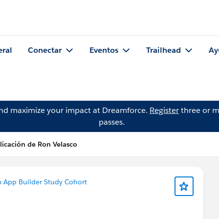
eral
Conectar
Eventos
Trailhead
Ay
and maximize your impact at Dreamforce.
Register
three or m
passes.
licación de Ron Velasco
m App Builder Study Cohort