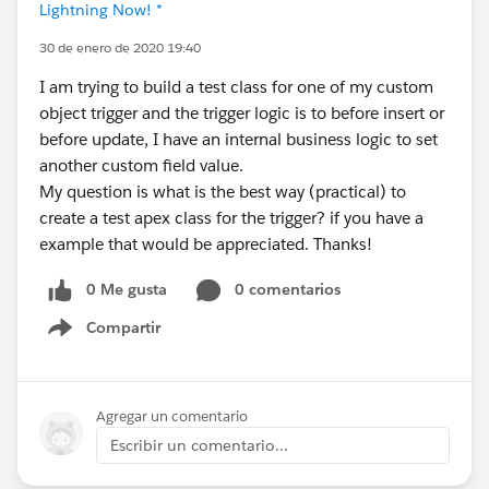
Lightning Now! *
30 de enero de 2020 19:40
I am trying to build a test class for one of my custom
object trigger and the trigger logic is to before insert or
before update, I have an internal business logic to set
another custom field value.
My question is what is the best way (practical) to
create a test apex class for the trigger? if you have a
example that would be appreciated. Thanks!
0 Me gusta
0 comentarios
Compartir
Show menu
Agregar un comentario
Escribir un comentario...