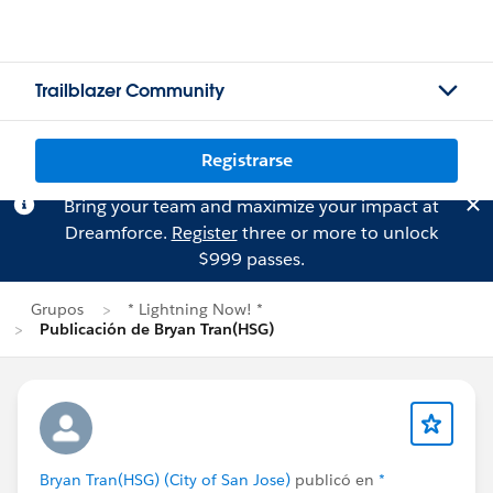
Trailblazer Community
Registrarse
Bring your team and maximize your impact at
Dreamforce.
Register
three or more to unlock
$999 passes.
Grupos
* Lightning Now! *
Publicación de Bryan Tran(HSG)
Bryan Tran(HSG) (City of San Jose)
publicó en
*