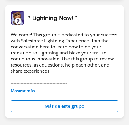
* Lightning Now! *
Welcome! This group is dedicated to your success
with Salesforce Lightning Experience. Join the
conversation here to learn how to do your
transition to Lightning and blaze your trail to
continuous innovation. Use this group to review
resources, ask questions, help each other, and
share experiences.
---------------------------------------
This group is maintained and moderated by
Mostrar más
Salesforce employees. The content received in
this group falls under the official Forward-Looking
Más de este grupo
Statement:
http://investor.salesforce.com/about-
us/investor/forward-looking-
statements/default.aspx