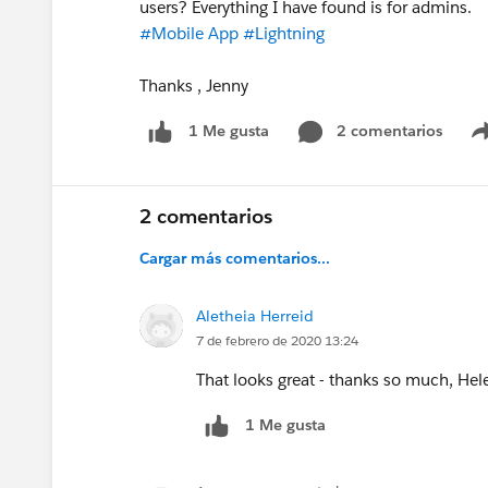
users? Everything I have found is for admins.
#Mobile App
#Lightning
Thanks , Jenny
2 comentarios
1 Me gusta
2 comentarios
Cargar más comentarios...
Aletheia Herreid
7 de febrero de 2020 13:24
That looks great - thanks so much, Hel
1 Me gusta