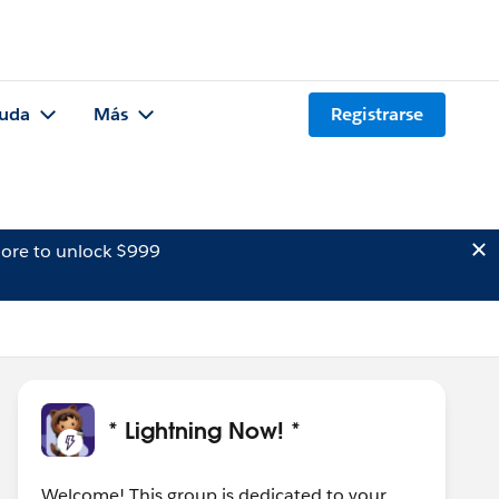
uda
Más
Registrarse
ore to unlock $999
* Lightning Now! *
Welcome! This group is dedicated to your