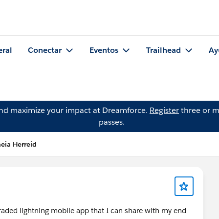
eral
Conectar
Eventos
Trailhead
Ay
and maximize your impact at Dreamforce.
Register
three or m
passes.
eia Herreid
aded lightning mobile app that I can share with my end