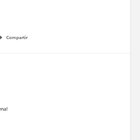
Compartir
Show menu
ena!