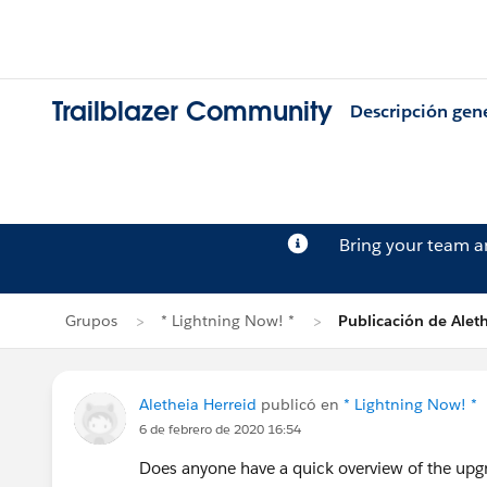
Trailblazer Community
Descripción gen
Bring your team 
Grupos
* Lightning Now! *
Publicación de Aleth
Aletheia Herreid
publicó en
* Lightning Now! *
6 de febrero de 2020 16:54
Does anyone have a quick overview of the upgr