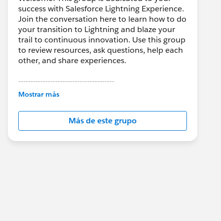
success with Salesforce Lightning Experience.
Join the conversation here to learn how to do
your transition to Lightning and blaze your
trail to continuous innovation. Use this group
to review resources, ask questions, help each
other, and share experiences.
---------------------------------------
This group is maintained and moderated by
Mostrar más
Salesforce employees. The content received
in this group falls under the official Forward-
Más de este grupo
Looking Statement:
http://investor.salesforce.com/about-
us/investor/forward-looking-
statements/default.aspx