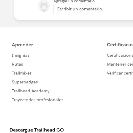
Agregar un comentario
Escribir un comentario...