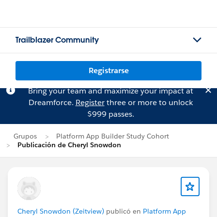
Trailblazer Community
Registrarse
Bring your team and maximize your impact at
Dreamforce.
Register
three or more to unlock
$999 passes.
Grupos
Platform App Builder Study Cohort
Publicación de Cheryl Snowdon
Cheryl Snowdon (Zeitview)
publicó en
Platform App