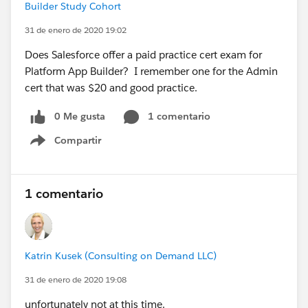
Builder Study Cohort
31 de enero de 2020 19:02
Does Salesforce offer a paid practice cert exam for
Platform App Builder? I remember one for the Admin
cert that was $20 and good practice.
0 Me gusta
1 comentario
Compartir
Show menu
1 comentario
Katrin Kusek (Consulting on Demand LLC)
31 de enero de 2020 19:08
unfortunately not at this time.