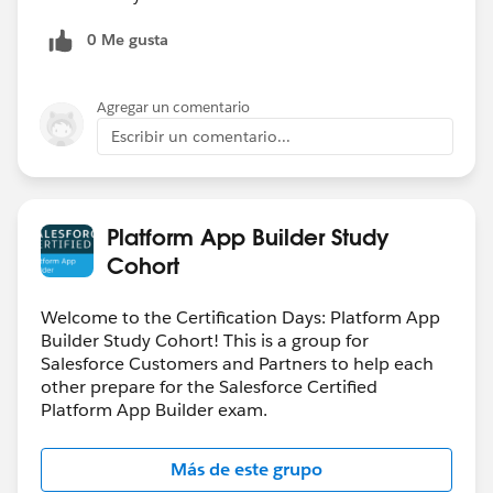
0 Me gusta
Agregar un comentario
Escribir un comentario...
Platform App Builder Study
Cohort
Welcome to the Certification Days: Platform App
Builder Study Cohort! This is a group for
Salesforce Customers and Partners to help each
other prepare for the Salesforce Certified
Platform App Builder exam.
Más de este grupo