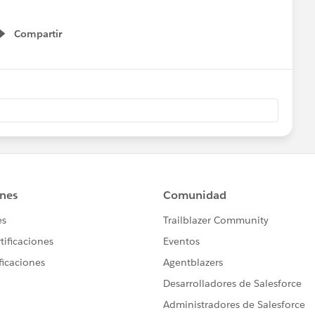
Compartir
Show menu