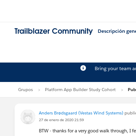
Trailblazer Community
Descripción gen
Bring your team 
Grupos
Platform App Builder Study Cohort
Pub
Anders Brødsgaard (Vestas Wind Systems)
publi
27 de enero de 2020 21:59
BTW - thanks for a very good walk through, I fe