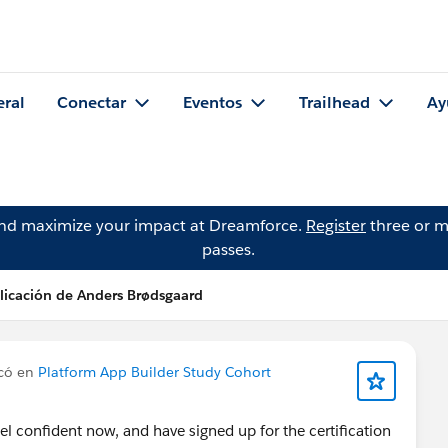
eral
Conectar
Eventos
Trailhead
Ay
and maximize your impact at Dreamforce.
Register
three or m
passes.
licación de Anders Brødsgaard
có en
Platform App Builder Study Cohort
el confident now, and have signed up for the certification