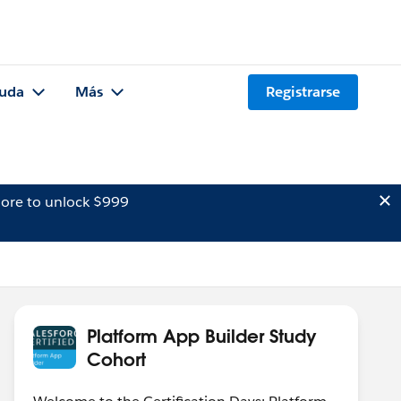
uda
Más
Registrarse
ore to unlock $999
Platform App Builder Study
Cohort