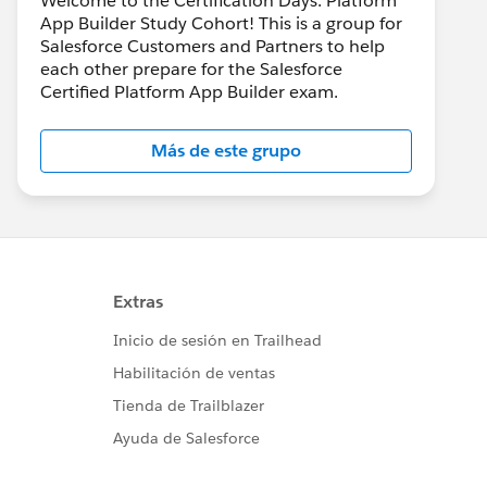
Welcome to the Certification Days: Platform
App Builder Study Cohort! This is a group for
Salesforce Customers and Partners to help
each other prepare for the Salesforce
Certified Platform App Builder exam.
Más de este grupo