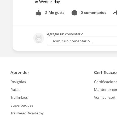
on Wednesday.
0 comentarios
2 Me gusta
Agregar un comentario
Escribir un comentario...