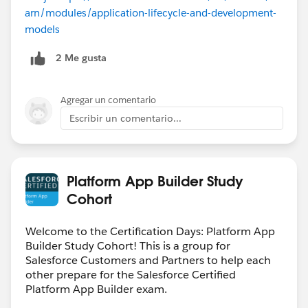
arn/modules/application-lifecycle-and-development-
models
2 Me gusta
Agregar un comentario
Escribir un comentario...
Platform App Builder Study
Cohort
Welcome to the Certification Days: Platform App
Builder Study Cohort! This is a group for
Salesforce Customers and Partners to help each
other prepare for the Salesforce Certified
Platform App Builder exam.