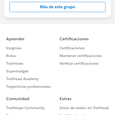
Más de este grupo