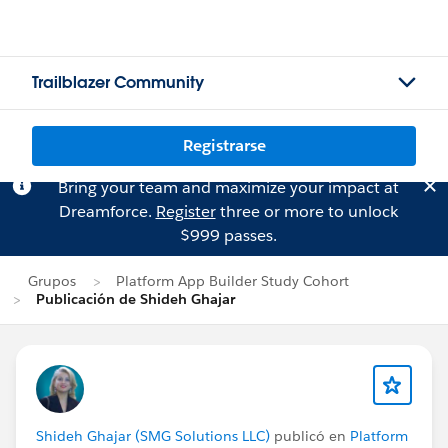
Trailblazer Community
Registrarse
Bring your team and maximize your impact at
Dreamforce.
Register
three or more to unlock
$999 passes.
Grupos
Platform App Builder Study Cohort
Publicación de Shideh Ghajar
Shideh Ghajar (SMG Solutions LLC)
publicó en
Platform