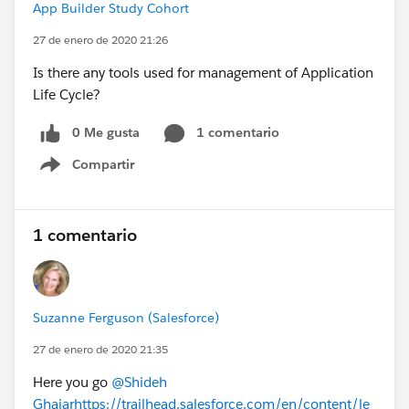
App Builder Study Cohort
27 de enero de 2020 21:26
Is there any tools used for management of Application
Life Cycle?
0 Me gusta
1 comentario
Compartir
Show menu
1 comentario
Suzanne Ferguson (Salesforce)
27 de enero de 2020 21:35
Here you go
@Shideh
Ghajar
https://trailhead.salesforce.com/en/content/le