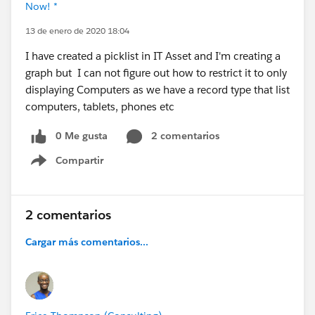
Now! *
13 de enero de 2020 18:04
I have created a picklist in IT Asset and I'm creating a
graph but I can not figure out how to restrict it to only
displaying Computers as we have a record type that list
computers, tablets, phones etc
0 Me gusta
2 comentarios
Compartir
Show menu
2 comentarios
Cargar más comentarios...