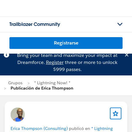
Trailblazer Community
Registrarse
Bring your team and maximize your impact at
Dreamforce.
Register
three or more to unlock
$999 passes.
Grupos
* Lightning Now! *
Publicación de Erica Thompson
Erica Thompson (Consulting)
publicó en
* Lightning