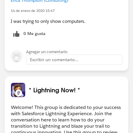
Erica Thompson (Consulting)
14 de enero de 2020 15:47
I was trying to only show computers.
0 Me gusta
Agregar un comentario
Escribir un comentario...
* Lightning Now! *
Welcome! This group is dedicated to your success
with Salesforce Lightning Experience. Join the
conversation here to learn how to do your
transition to Lightning and blaze your trail to
continuous innovation. Use this group to review