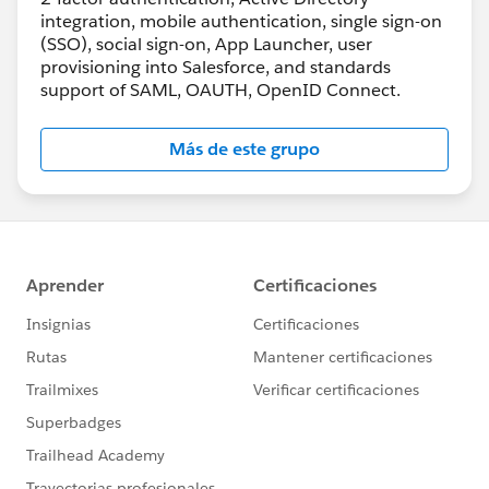
integration, mobile authentication, single sign-on
(SSO), social sign-on, App Launcher, user
provisioning into Salesforce, and standards
support of SAML, OAUTH, OpenID Connect.
Más de este grupo