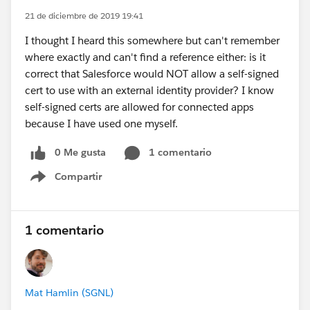
21 de diciembre de 2019 19:41
I thought I heard this somewhere but can't remember
where exactly and can't find a reference either: is it
correct that Salesforce would NOT allow a self-signed
cert to use with an external identity provider? I know
self-signed certs are allowed for connected apps
because I have used one myself.
0 Me gusta
1 comentario
Compartir
Show menu
1 comentario
Mat Hamlin (SGNL)