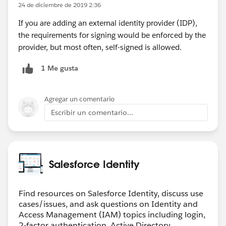
24 de diciembre de 2019 2:36
If you are adding an external identity provider (IDP),
the requirements for signing would be enforced by the
provider, but most often, self-signed is allowed.
1 Me gusta
Agregar un comentario
Escribir un comentario...
Salesforce Identity
Find resources on Salesforce Identity, discuss use
cases/issues, and ask questions on Identity and
Access Management (IAM) topics including login,
2-factor authentication, Active Directory