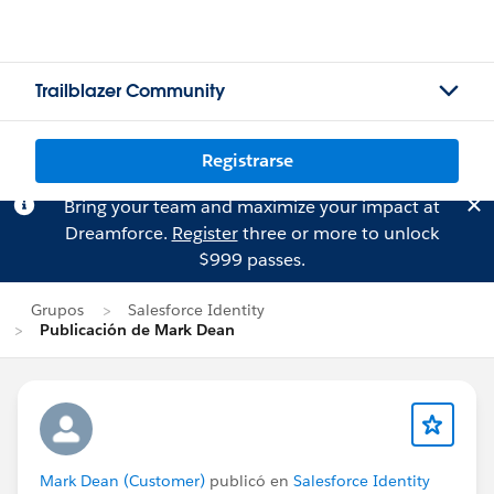
Trailblazer Community
Registrarse
Bring your team and maximize your impact at
Dreamforce.
Register
three or more to unlock
$999 passes.
Grupos
Salesforce Identity
Publicación de Mark Dean
Mark Dean (Customer)
publicó en
Salesforce Identity