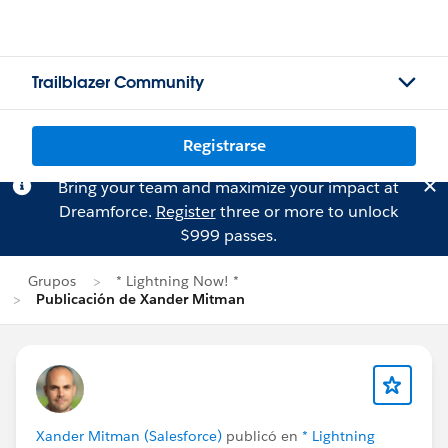
Trailblazer Community
Registrarse
Bring your team and maximize your impact at
Dreamforce.
Register
three or more to unlock
$999 passes.
Grupos
* Lightning Now! *
Publicación de Xander Mitman
Xander Mitman (Salesforce)
publicó en
* Lightning