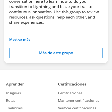
conversation here to learn how to do your
transition to Lightning and blaze your trail to
continuous innovation. Use this group to review
resources, ask questions, help each other, and
share experiences.
---------------------------------------
This group is maintained and moderated by
Mostrar más
Salesforce employees. The content received in
this group falls under the official Forward-Looking
Más de este grupo
Statement:
http://investor.salesforce.com/about-
us/investor/forward-looking-
statements/default.aspx