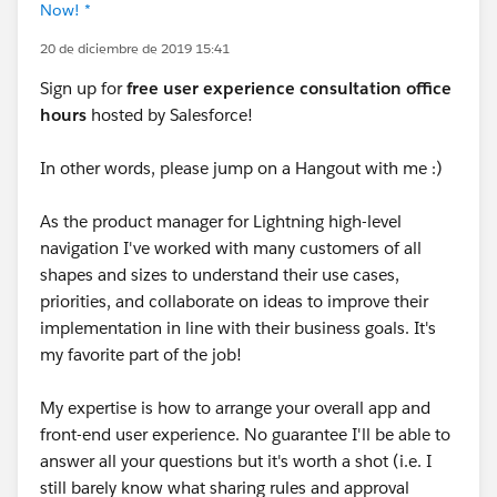
Now! *
20 de diciembre de 2019 15:41
Sign up for
free user experience consultation office
hours
hosted by Salesforce!
In other words, please jump on a Hangout with me :)
As the product manager for Lightning high-level
navigation I've worked with many customers of all
shapes and sizes to understand their use cases,
priorities, and collaborate on ideas to improve their
implementation in line with their business goals. It's
my favorite part of the job!
My expertise is how to arrange your overall app and
front-end user experience. No guarantee I'll be able to
answer all your questions but it's worth a shot (i.e. I
still barely know what sharing rules and approval