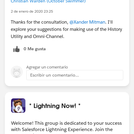
Christian Warden (October Swimmer)
2 de enero de 2020 23:25
Thanks,
Xander
Thanks for the consultation,
@Xander Mitman
. I'll
explore your suggestions for making use of the History
Director, Product Management | Navigation
Utility and Omni-Channel.
Experience |
xmitman@salesforce.com
0 Me gusta
Agregar un comentario
Escribir un comentario...
* Lightning Now! *
Welcome! This group is dedicated to your success
with Salesforce Lightning Experience. Join the