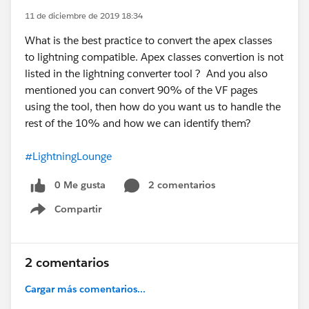
11 de diciembre de 2019 18:34
What is the best practice to convert the apex classes
to lightning compatible. Apex classes convertion is not
listed in the lightning converter tool ? And you also
mentioned you can convert 90% of the VF pages
using the tool, then how do you want us to handle the
rest of the 10% and how we can identify them?
#LightningLounge
0 Me gusta
2 comentarios
Compartir
Show menu
2 comentarios
Cargar más comentarios...