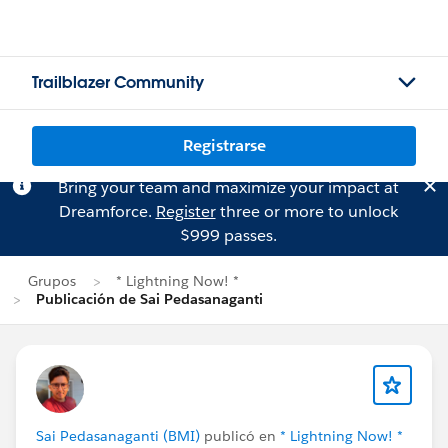
Trailblazer Community
Registrarse
Bring your team and maximize your impact at
Dreamforce.
Register
three or more to unlock
$999 passes.
Grupos
* Lightning Now! *
Publicación de Sai Pedasanaganti
Sai Pedasanaganti (BMI)
publicó en
* Lightning Now! *