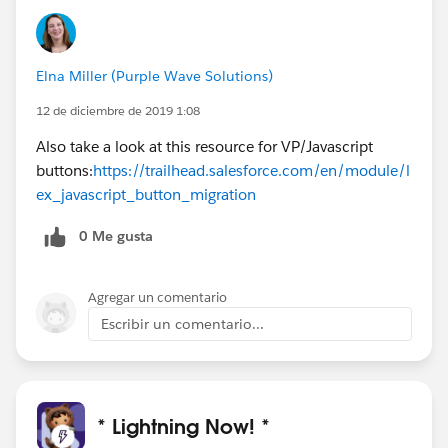
Elna Miller (Purple Wave Solutions)
12 de diciembre de 2019 1:08
Also take a look at this resource for VP/Javascript
buttons:
https://trailhead.salesforce.com/en/module/l
ex_javascript_button_migration
0 Me gusta
Agregar un comentario
Escribir un comentario...
* Lightning Now! *