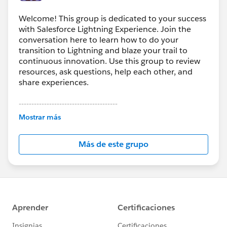
Welcome! This group is dedicated to your success
with Salesforce Lightning Experience. Join the
conversation here to learn how to do your
transition to Lightning and blaze your trail to
continuous innovation. Use this group to review
resources, ask questions, help each other, and
share experiences.
---------------------------------------
This group is maintained and moderated by
Mostrar más
Salesforce employees. The content received in
this group falls under the official Forward-Looking
Más de este grupo
Statement:
http://investor.salesforce.com/about-
us/investor/forward-looking-
statements/default.aspx