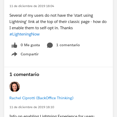
11 de diciembre de 2019 18:04
Several of my users do not have the 'start using
Lightning' link at the top of their classic page - how do
I enable them to self-opt in. Thanks
#LighteningNow
0 Me gusta
1 comentario
Compartir
Show menu
1 comentario
Rachel Ciprotti (BackOffice Thinking)
11 de diciembre de 2019 18:10
Info on enabling Lightning Experience for users: