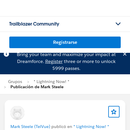
Trailblazer Community
Registrarse
Bring your team and maximize your impact at
Dreamforce.
Register
three or more to unlock
$999 passes.
Grupos
* Lightning Now! *
Publicación de Mark Steele
Mark Steele (TelVue)
publicó en
* Lightning Now! *