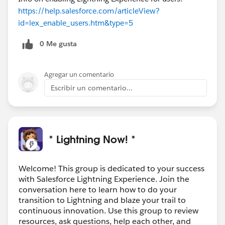
https://help.salesforce.com/articleView?
id=lex_enable_users.htm&type=5
0 Me gusta
Agregar un comentario
Escribir un comentario...
* Lightning Now! *
Welcome! This group is dedicated to your success
with Salesforce Lightning Experience. Join the
conversation here to learn how to do your
transition to Lightning and blaze your trail to
continuous innovation. Use this group to review
resources, ask questions, help each other, and