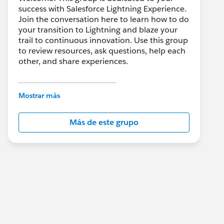
success with Salesforce Lightning Experience.
Join the conversation here to learn how to do
your transition to Lightning and blaze your
trail to continuous innovation. Use this group
to review resources, ask questions, help each
other, and share experiences.
---------------------------------------
This group is maintained and moderated by
Mostrar más
Salesforce employees. The content received
in this group falls under the official Forward-
Más de este grupo
Looking Statement:
http://investor.salesforce.com/about-
us/investor/forward-looking-
statements/default.aspx