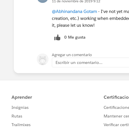
11 de noviembre de 2019 9:12
@Abhinandana Gotam
- I've not yet m
creation, etc.) working when embedded
it, please let us know!
0 Me gusta
Agregar un comentario
Escribir un comentario...