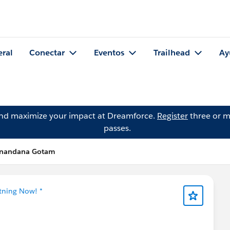
eral
Conectar
Eventos
Trailhead
Ay
and maximize your impact at Dreamforce.
Register
three or m
passes.
hinandana Gotam
htning Now! *