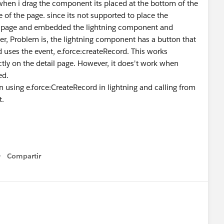
when i drag the component its placed at the bottom of the
e of the page. since its not supported to place the
ce page and embedded the lightning component and
er, Problem is, the lightning component has a button that
 uses the event, e.force:createRecord. This works
ctly on the detail page. However, it does't work when
ed.
on using e.force:CreateRecord in lightning and calling from
t.
Compartir
Show menu