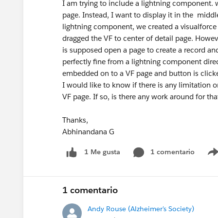
I am trying to include a lightning component. 
page. Instead, I want to display it in the middl
lightning component, we created a visualfor
dragged the VF to center of detail page. Howev
is supposed open a page to create a record and
perfectly fine from a lightning component dire
embedded on to a VF page and button is click
I would like to know if there is any limitation 
VF page. If so, is there any work around for tha
Thanks,
Abhinandana G
1 comentario
1 Me gusta
1 comentario
Andy Rouse (Alzheimer's Society)