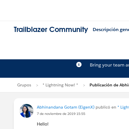
Trailblazer Community
Descripción gen
Bring your team 
Grupos
* Lightning Now! *
Publicación de Ab
Abhinandana Gotam (EigenX)
publicó en
* Lig
7 de noviembre de 2019 15:55
Hello!