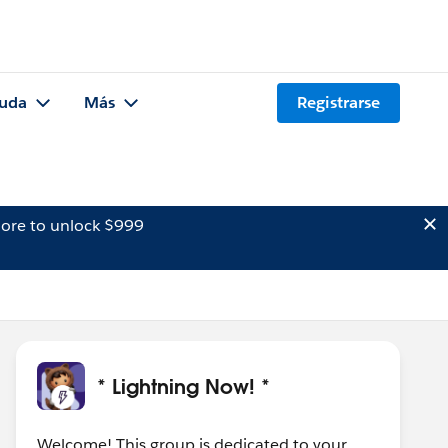
uda
Más
Registrarse
ore to unlock $999
* Lightning Now! *
Welcome! This group is dedicated to your