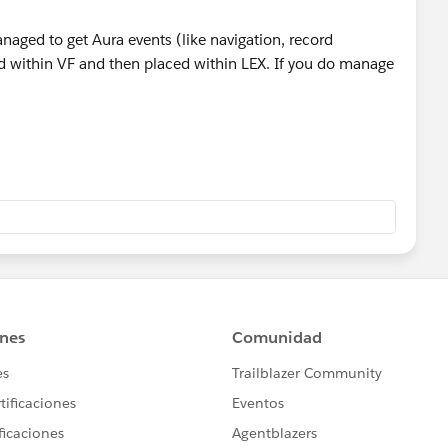
anaged to get Aura events (like navigation, record
 within VF and then placed within LEX. If you do manage