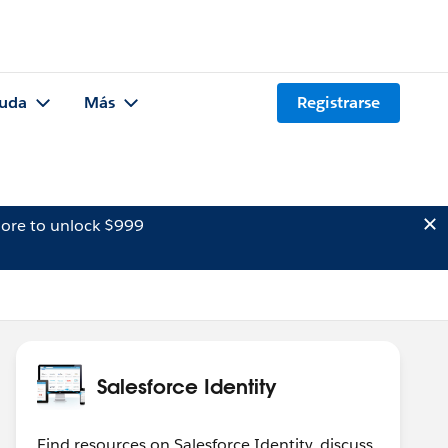
uda
Más
Registrarse
ore to unlock $999
Salesforce Identity
Find resources on Salesforce Identity, discuss