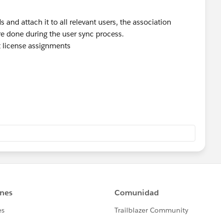
s and attach it to all relevant users, the association
e done during the user sync process.
 license assignments