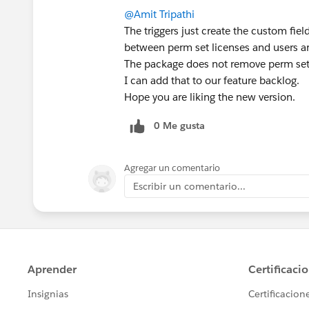
@Amit Tripathi
The triggers just create the custom field
between perm set licenses and users ar
The package does not remove perm set
I can add that to our feature backlog.
Hope you are liking the new version.
0 Me gusta
Agregar un comentario
Escribir un comentario...