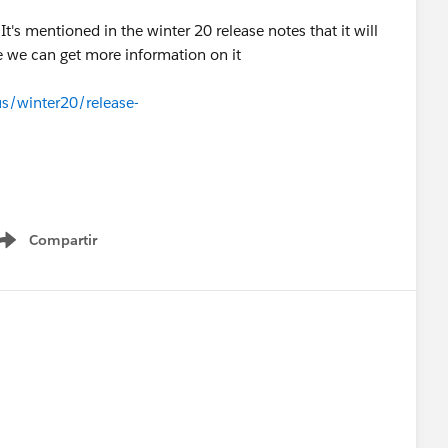
t's mentioned in the winter 20 release notes that it will
e we can get more information on it
us/winter20/release-
Compartir
Show menu