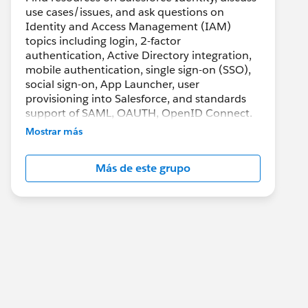
use cases/issues, and ask questions on
Identity and Access Management (IAM)
topics including login, 2-factor
authentication, Active Directory integration,
mobile authentication, single sign-on (SSO),
social sign-on, App Launcher, user
provisioning into Salesforce, and standards
support of SAML, OAUTH, OpenID Connect.
Mostrar más
Más de este grupo