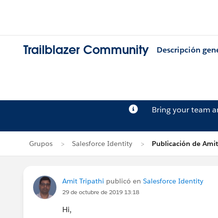
Trailblazer Community
Descripción gen
Bring your team 
Grupos
Salesforce Identity
Publicación de Amit
Amit Tripathi
publicó en
Salesforce Identity
29 de octubre de 2019 13:18
Hi,