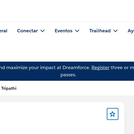
eral
Conectar
Eventos
Trailhead
Ay
and maximize your impact at Dreamforce.
Register
three or m
passes.
 Tripathi