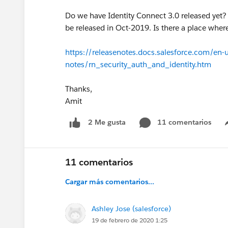
Do we have Identity Connect 3.0 released yet? I
be released in Oct-2019. Is there a place wher
https://releasenotes.docs.salesforce.com/en-
notes/rn_security_auth_and_identity.htm
Thanks,
Amit
11 comentarios
2 Me gusta
11 comentarios
Cargar más comentarios...
Ashley Jose (salesforce)
19 de febrero de 2020 1:25