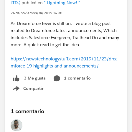
LTD.)
publicó en
* Lightning Now! *
24 de noviembre de 2019 14:38
As Dreamforce fever is still on. I wrote a blog post
related to Dreamforce latest announcements, Which
includes Salesforce Evergreen, Trailhead Go and many
more. A quick read to get the idea.
https://newstechnologystuff.com/2019/11/23/drea
mforce-19-highlights-and-announcements/
1 comentario
3 Me gusta
Compartir
Show menu
1 comentario