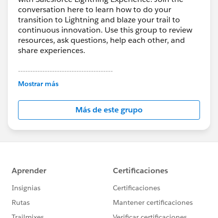
conversation here to learn how to do your
transition to Lightning and blaze your trail to
continuous innovation. Use this group to review
resources, ask questions, help each other, and
share experiences.
---------------------------------------
This group is maintained and moderated by
Mostrar más
Salesforce employees. The content received in
this group falls under the official Forward-Looking
Más de este grupo
Statement:
http://investor.salesforce.com/about-
us/investor/forward-looking-
statements/default.aspx