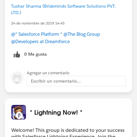
Tushar Sharma (Briskminds Software Solutions PVT.
LTD.)
24 de noviembre de 2019 14:45
@* Salesforce Platform *
@The Blog Group
@Developers at Dreamforce
0 Me gusta
Agregar un comentario
Escribir un comentario...
* Lightning Now! *
Welcome! This group is dedicated to your success
with Salesforce Lightning Experience. Join the