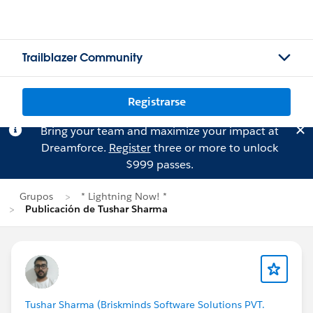
Trailblazer Community
Registrarse
Bring your team and maximize your impact at
Dreamforce.
Register
three or more to unlock
$999 passes.
Grupos
* Lightning Now! *
Publicación de Tushar Sharma
Tushar Sharma (Briskminds Software Solutions PVT.