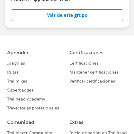
Más de este grupo