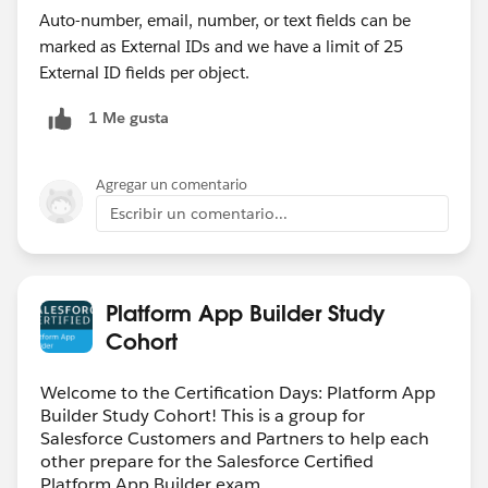
Auto-number, email, number, or text fields can be
marked as External IDs and we have a limit of 25
External ID fields per object.
1 Me gusta
Agregar un comentario
Escribir un comentario...
Platform App Builder Study
Cohort
Welcome to the Certification Days: Platform App
Builder Study Cohort! This is a group for
Salesforce Customers and Partners to help each
other prepare for the Salesforce Certified
Platform App Builder exam.