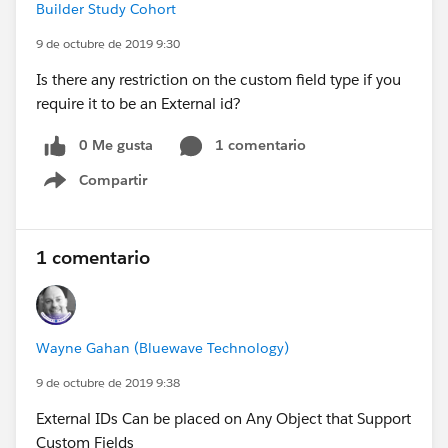
Builder Study Cohort
9 de octubre de 2019 9:30
Is there any restriction on the custom field type if you
require it to be an External id?
0 Me gusta
1 comentario
Compartir
Show menu
1 comentario
Wayne Gahan (Bluewave Technology)
9 de octubre de 2019 9:38
External IDs Can be placed on Any Object that Support
Custom Fields