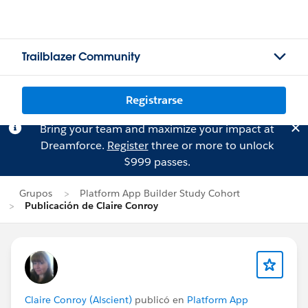
Trailblazer Community
Registrarse
Bring your team and maximize your impact at
Dreamforce.
Register
three or more to unlock
$999 passes.
Grupos
Platform App Builder Study Cohort
Publicación de Claire Conroy
Claire Conroy (Alscient)
publicó en
Platform App