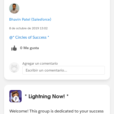
Bhavin Patel (Salesforce)
8 de octubre de 2019 13:02
@* Circles of Success *
0 Me gusta
Agregar un comentario
Escribir un comentario...
* Lightning Now! *
Welcome! This group is dedicated to your success