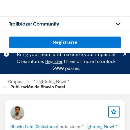
Trailblazer Community
Registrarse
Bring your team and maximize your impact at
Dreamforce.
Register
three or more to unlock
$999 passes.
Grupos
* Lightning Now! *
Publicación de Bhavin Patel
Bhavin Patel (Salesforce)
publicó en
* Lightning Now! *