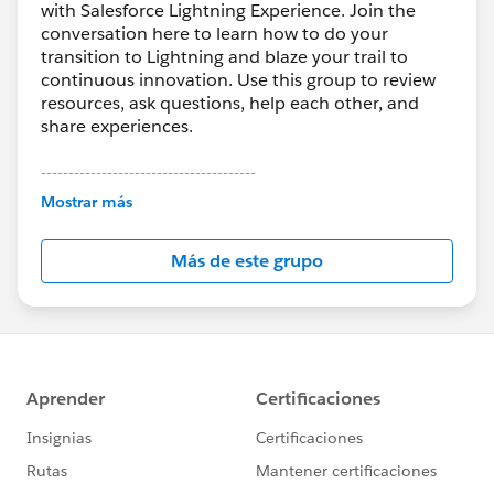
with Salesforce Lightning Experience. Join the
conversation here to learn how to do your
transition to Lightning and blaze your trail to
continuous innovation. Use this group to review
resources, ask questions, help each other, and
share experiences.
---------------------------------------
This group is maintained and moderated by
Mostrar más
Salesforce employees. The content received in
this group falls under the official Forward-Looking
Más de este grupo
Statement:
http://investor.salesforce.com/about-
us/investor/forward-looking-
statements/default.aspx