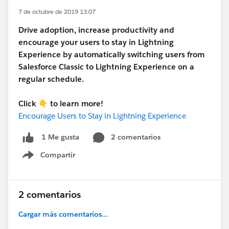
7 de octubre de 2019 13:07
Drive adoption, increase productivity and
encourage your users to stay in Lightning
Experience by automatically switching users from
Salesforce Classic to Lightning Experience on a
regular schedule.
Click 👇 to learn more!
Encourage Users to Stay in Lightning Experience
2 comentarios
1 Me gusta
Compartir
Show menu
2 comentarios
Cargar más comentarios...