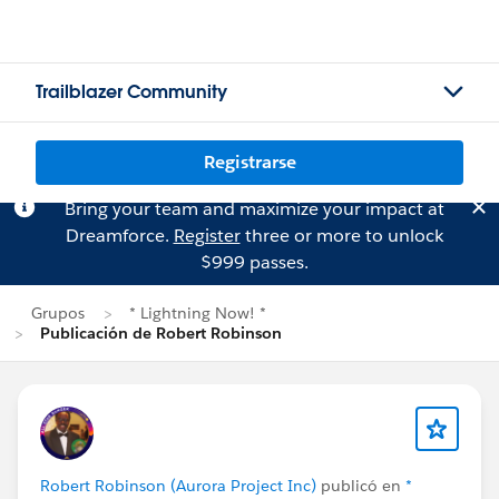
Trailblazer Community
Registrarse
Bring your team and maximize your impact at
Dreamforce.
Register
three or more to unlock
$999 passes.
Grupos
* Lightning Now! *
Publicación de Robert Robinson
Robert Robinson (Aurora Project Inc)
publicó en
*