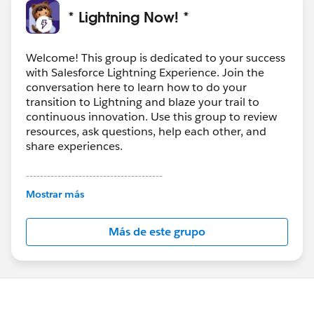
* Lightning Now! *
Welcome! This group is dedicated to your success
with Salesforce Lightning Experience. Join the
conversation here to learn how to do your
transition to Lightning and blaze your trail to
continuous innovation. Use this group to review
resources, ask questions, help each other, and
share experiences.
---------------------------------------
This group is maintained and moderated by
Mostrar más
Salesforce employees. The content received in
this group falls under the official Forward-Looking
Más de este grupo
Statement:
http://investor.salesforce.com/about-
us/investor/forward-looking-
statements/default.aspx