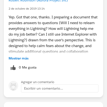
Robert Robinson (Aurora Project Inc)
2 de octubre de 2019 13:14
Yep. Got that one, thanks. I preparing a document that
provides answers to questions (Will I need to relearn
everything in Lightning? How will Lightning help me
do my job better? Can I still use Internet Explorer with
Lightning?) drawn from the user's perspective. This is
designed to help calm fears about the change, and
stimulate additional questions and collaboration
amongst the users.
Mostrar más
0 Me gusta
Agregar un comentario
Escribir un comentario...