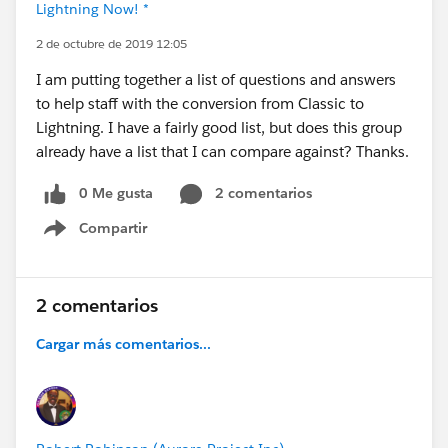
Lightning Now! *
2 de octubre de 2019 12:05
I am putting together a list of questions and answers
to help staff with the conversion from Classic to
Lightning. I have a fairly good list, but does this group
already have a list that I can compare against? Thanks.
0 Me gusta
2 comentarios
Compartir
Show menu
2 comentarios
Cargar más comentarios...