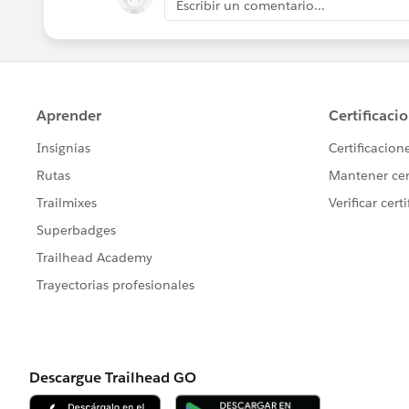
Escribir un comentario...