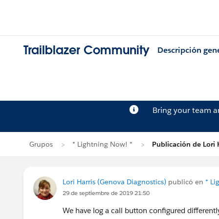
Trailblazer Community
Descripción gen
Bring your team 
Grupos
* Lightning Now! *
Publicación de Lori 
Lori Harris (Genova Diagnostics)
publicó en
* Li
29 de septiembre de 2019 21:50
We have log a call button configured differently