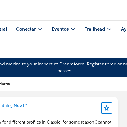
eral
Conectar
Eventos
Trailhead
Ay
and maximize your impact at Dreamforce.
Register
three or m
passes.
Harris
ghtning Now! *
 for different profiles in Classic, for some reason I cannot