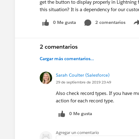
get the button to display properly in Lightning 
this situation? It is a dependency for our cust
0 Me gusta
2 comentarios
2 comentarios
Cargar más comentarios...
Sarah Coulter (Salesforce)
29 de septiembre de 2019 23:49
Also check record types. If you have mul
action for each record type.
0 Me gusta
Agregar un comentario