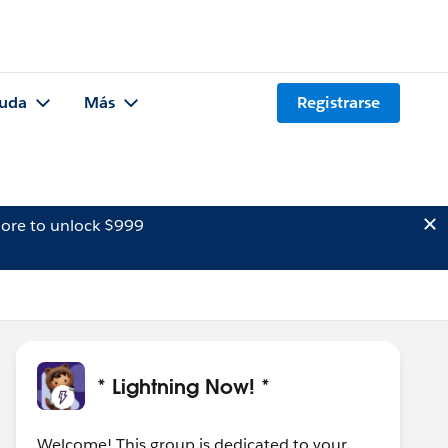
uda
Más
Registrarse
ore to unlock $999
* Lightning Now! *
Welcome! This group is dedicated to your