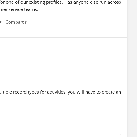
for one of our existing profiles. Has anyone else run across
omer service teams.
Compartir
Show menu
tiple record types for activities, you will have to create an