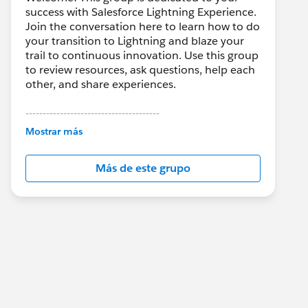
success with Salesforce Lightning Experience.
Join the conversation here to learn how to do
your transition to Lightning and blaze your
trail to continuous innovation. Use this group
to review resources, ask questions, help each
other, and share experiences.
---------------------------------------
This group is maintained and moderated by
Mostrar más
Salesforce employees. The content received
in this group falls under the official Forward-
Más de este grupo
Looking Statement:
http://investor.salesforce.com/about-
us/investor/forward-looking-
statements/default.aspx