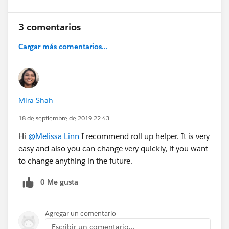
3 comentarios
Cargar más comentarios...
Mira Shah
18 de septiembre de 2019 22:43
Hi
@Melissa Linn
I recommend roll up helper. It is very
easy and also you can change very quickly, if you want
to change anything in the future.
0 Me gusta
Agregar un comentario
Escribir un comentario...