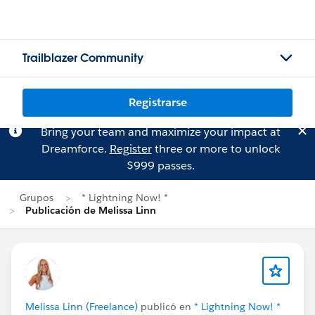
Trailblazer Community
Registrarse
Bring your team and maximize your impact at
Dreamforce.
Register
three or more to unlock
$999 passes.
Grupos
* Lightning Now! *
Publicación de Melissa Linn
Melissa Linn (Freelance)
publicó en
* Lightning Now! *