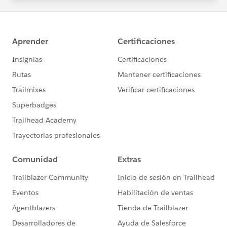
statements/default.aspx