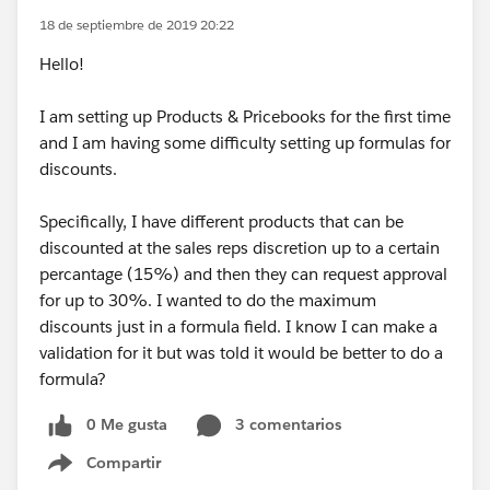
18 de septiembre de 2019 20:22
Hello!
I am setting up Products & Pricebooks for the first time
and I am having some difficulty setting up formulas for
discounts.
Specifically, I have different products that can be
discounted at the sales reps discretion up to a certain
percantage (15%) and then they can request approval
for up to 30%. I wanted to do the maximum
discounts just in a formula field. I know I can make a
validation for it but was told it would be better to do a
formula?
0 Me gusta
3 comentarios
Compartir
Show menu