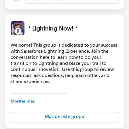
* Lightning Now! *
Welcome! This group is dedicated to your success
with Salesforce Lightning Experience. Join the
conversation here to learn how to do your
transition to Lightning and blaze your trail to
continuous innovation. Use this group to review
resources, ask questions, help each other, and
share experiences.
---------------------------------------
This group is maintained and moderated by
Mostrar más
Salesforce employees. The content received in
this group falls under the official Forward-Looking
Más de este grupo
Statement:
http://investor.salesforce.com/about-
us/investor/forward-looking-