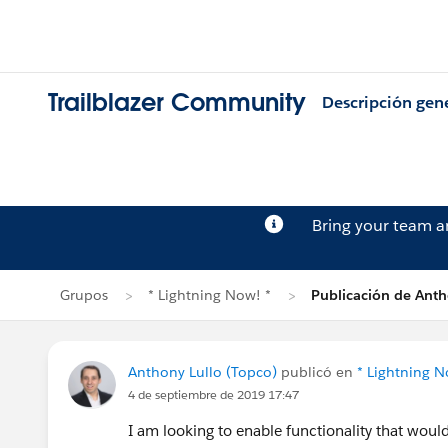
Trailblazer Community
Descripción gen
Bring your team 
Grupos
* Lightning Now! *
Publicación de Anth
Anthony Lullo (Topco)
publicó en
* Lightning N
4 de septiembre de 2019 17:47
I am looking to enable functionality that woul