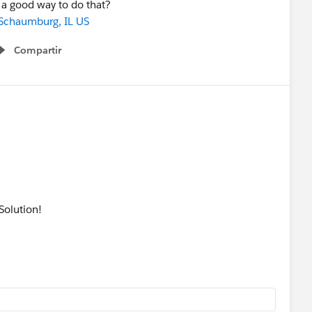
 a good way to do that?
Schaumburg, IL US
Compartir
Show menu
Solution!