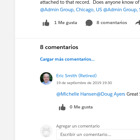
attached to that record. Does anyone know of
@Admin Group, Chicago, US
@Admin Group, 
8 comentarios
1 Me gusta
8 comentarios
Cargar más comentarios...
Eric Smith (Retired)
19 de septiembre de 2019 19:30
@Michelle Hansen
@Doug Ayers
Great 
0 Me gusta
Agregar un comentario
Escribir un comentario...