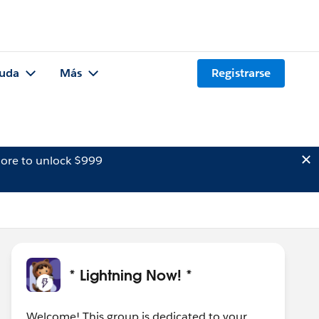
uda
Más
Registrarse
ore to unlock $999
* Lightning Now! *
Welcome! This group is dedicated to your