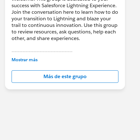
success with Salesforce Lightning Experience.
Join the conversation here to learn how to do
your transition to Lightning and blaze your
trail to continuous innovation. Use this group
to review resources, ask questions, help each
other, and share experiences.
---------------------------------------
This group is maintained and moderated by
Mostrar más
Salesforce employees. The content received
in this group falls under the official Forward-
Más de este grupo
Looking Statement:
http://investor.salesforce.com/about-
us/investor/forward-looking-
statements/default.aspx