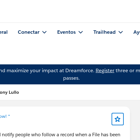
eral
Conectar
Eventos
Trailhead
Ay
and maximize your impact at Dreamforce.
Register
three or m
passes.
ony Lullo
ow! *
d notify people who follow a record when a File has been