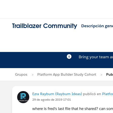
Trailblazer Community
Descripción gen
Bring your team 
Grupos
Platform App Builder Study Cohort
Pub
Ezra Rayburn (Rayburn Ideas)
publicó en
Platfo
29 de agosto de 2019 17:01
where is fred's last file that he shared? can