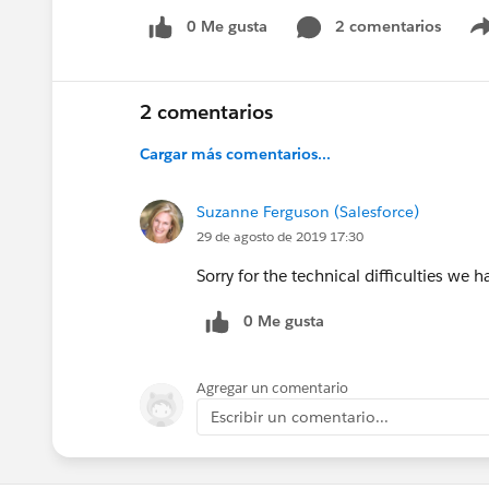
0 Me gusta
2 comentarios
2 comentarios
Cargar más comentarios...
Suzanne Ferguson (Salesforce)
29 de agosto de 2019 17:30
Sorry for the technical difficulties we 
0 Me gusta
Agregar un comentario
Escribir un comentario...