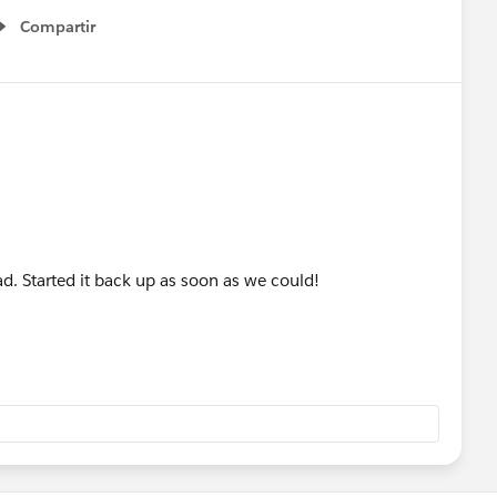
Compartir
Show menu
had. Started it back up as soon as we could!