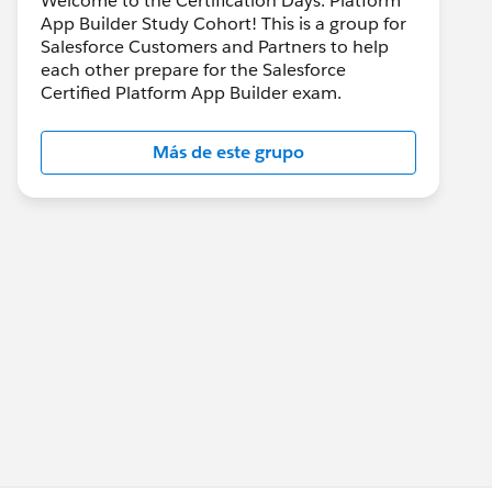
Welcome to the Certification Days: Platform
App Builder Study Cohort! This is a group for
Salesforce Customers and Partners to help
each other prepare for the Salesforce
Certified Platform App Builder exam.
Más de este grupo