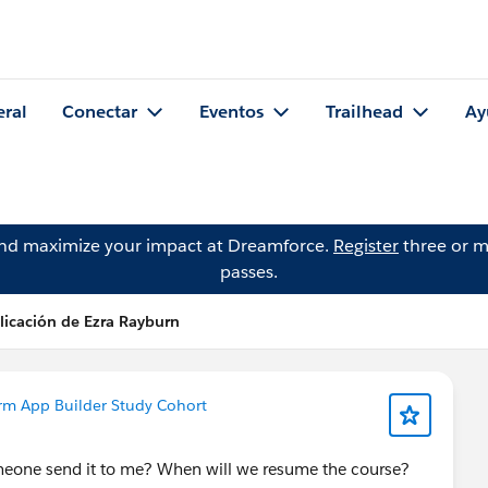
eral
Conectar
Eventos
Trailhead
Ay
and maximize your impact at Dreamforce.
Register
three or m
passes.
licación de Ezra Rayburn
rm App Builder Study Cohort
 someone send it to me? When will we resume the course?