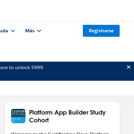
uda
Más
Registrarse
ore to unlock $999
Platform App Builder Study
Cohort