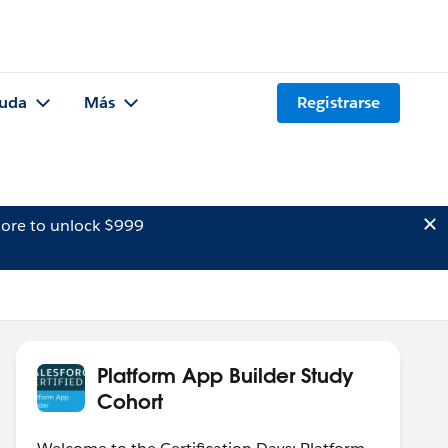
uda
Más
Registrarse
ore to unlock $999
Platform App Builder Study
Cohort