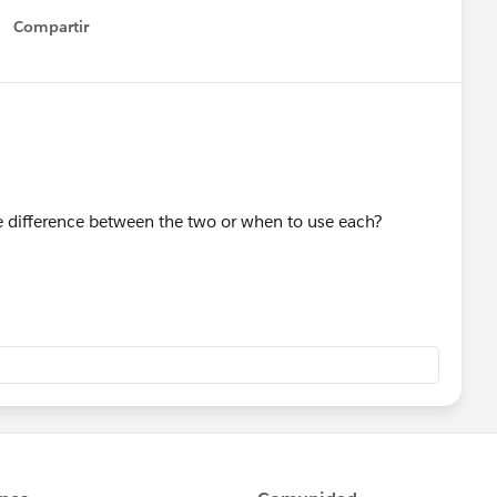
Compartir
Show menu
he difference between the two or when to use each?