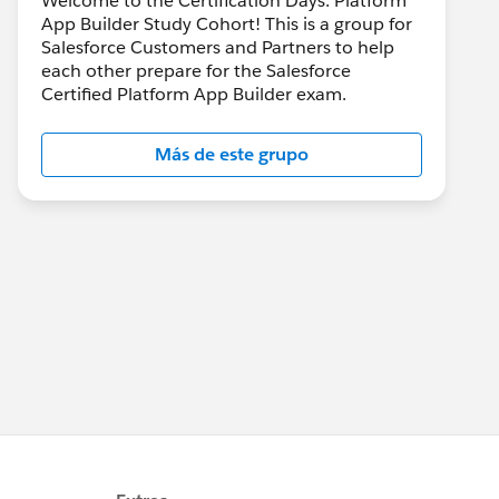
Welcome to the Certification Days: Platform
App Builder Study Cohort! This is a group for
Salesforce Customers and Partners to help
each other prepare for the Salesforce
Certified Platform App Builder exam.
Más de este grupo