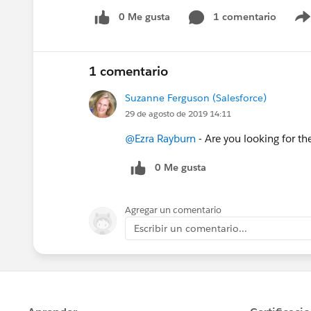
0 Me gusta
1 comentario
1 comentario
Suzanne Ferguson (Salesforce)
29 de agosto de 2019 14:11
@Ezra Rayburn
- Are you looking for t
0 Me gusta
Agregar un comentario
Escribir un comentario...