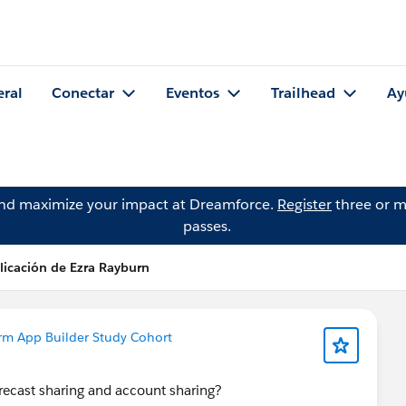
eral
Conectar
Eventos
Trailhead
Ay
and maximize your impact at Dreamforce.
Register
three or m
passes.
licación de Ezra Rayburn
rm App Builder Study Cohort
recast sharing and account sharing?