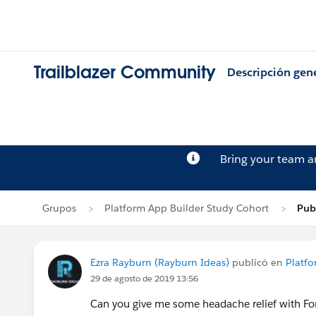
Trailblazer Community
Descripción gen
Bring your team 
Grupos
Platform App Builder Study Cohort
Pub
Ezra Rayburn (Rayburn Ideas)
publicó en
Platfo
29 de agosto de 2019 13:56
Can you give me some headache relief with Fo