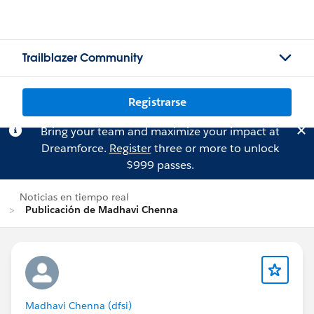
Trailblazer Community
Registrarse
Bring your team and maximize your impact at
Dreamforce.
Register
three or more to unlock
$999 passes.
Noticias en tiempo real
Publicación de Madhavi Chenna
Madhavi Chenna (dfsi)