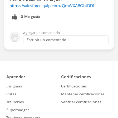
https://salesforce.quip.com/QmWXABObJDDI
0 Me gusta
Agregar un comentario
Escribir un comentario...