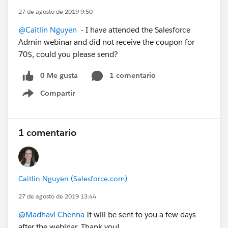
27 de agosto de 2019 9:50
@Caitlin Nguyen
- I have attended the Salesforce
Admin webinar and did not receive the coupon for
70$, could you please send?
0 Me gusta
1 comentario
Compartir
Show menu
1 comentario
Caitlin Nguyen (Salesforce.com)
27 de agosto de 2019 13:44
@Madhavi Chenna
It will be sent to you a few days
after the webinar. Thank you!