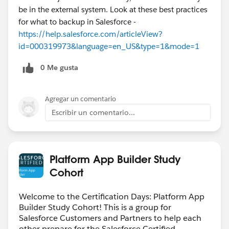
be in the external system. Look at these best practices
for what to backup in Salesforce -
https://help.salesforce.com/articleView?
id=000319973&language=en_US&type=1&mode=1
0 Me gusta
Agregar un comentario
Escribir un comentario...
Platform App Builder Study
Cohort
Welcome to the Certification Days: Platform App
Builder Study Cohort! This is a group for
Salesforce Customers and Partners to help each
other prepare for the Salesforce Certified