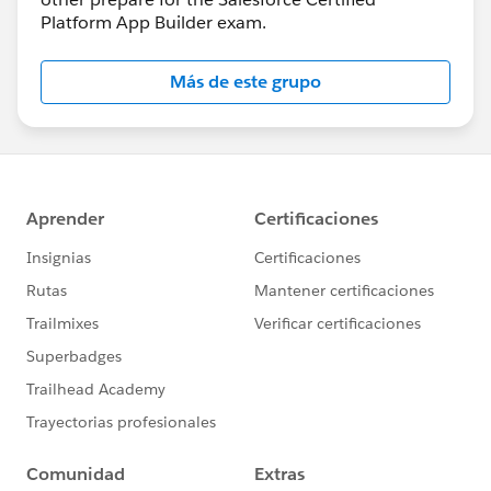
Platform App Builder exam.
Más de este grupo