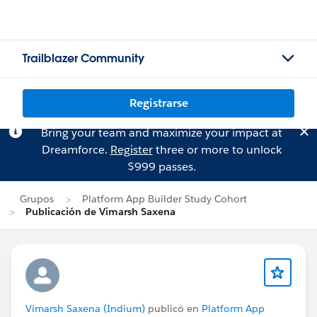
Trailblazer Community
Registrarse
Bring your team and maximize your impact at
Dreamforce.
Register
three or more to unlock
$999 passes.
Grupos
Platform App Builder Study Cohort
Publicación de Vimarsh Saxena
Vimarsh Saxena (Indium)
publicó en
Platform App