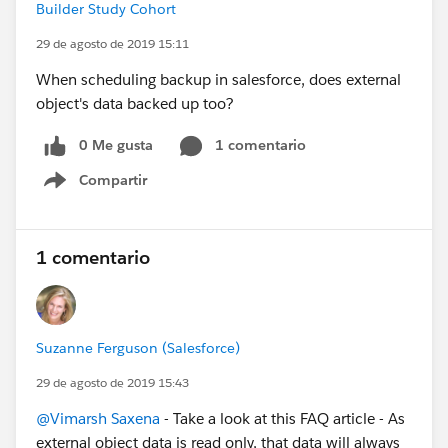
Builder Study Cohort
29 de agosto de 2019 15:11
When scheduling backup in salesforce, does external
object's data backed up too?
0 Me gusta
1 comentario
Compartir
Show menu
1 comentario
Suzanne Ferguson (Salesforce)
29 de agosto de 2019 15:43
@Vimarsh Saxena
- Take a look at this FAQ article - As
external object data is read only, that data will always