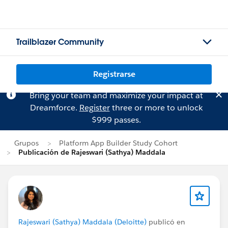
Trailblazer Community
Registrarse
Bring your team and maximize your impact at
Dreamforce.
Register
three or more to unlock
$999 passes.
Grupos
Platform App Builder Study Cohort
Publicación de Rajeswari (Sathya) Maddala
Rajeswari (Sathya) Maddala (Deloitte)
publicó en