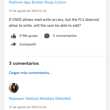
Platform App Builder Study Cohort
27 de agosto de 2019 21:13
If OWD allows read write access, but the FLS doesnot
allow to write. will the user be able to edit?
0 Me gusta
3 comentarios
Compartir
Show menu
3 comentarios
Cargar más comentarios...
Rajeswari (Sathya) Maddala (Deloitte)
27 de agosto de 2019 21:24