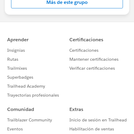
Más de este grupo