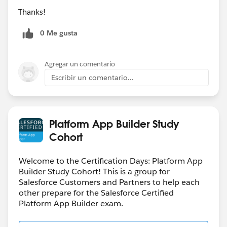
Thanks!
0 Me gusta
Agregar un comentario
Escribir un comentario...
Platform App Builder Study
Cohort
Welcome to the Certification Days: Platform App
Builder Study Cohort! This is a group for
Salesforce Customers and Partners to help each
other prepare for the Salesforce Certified
Platform App Builder exam.