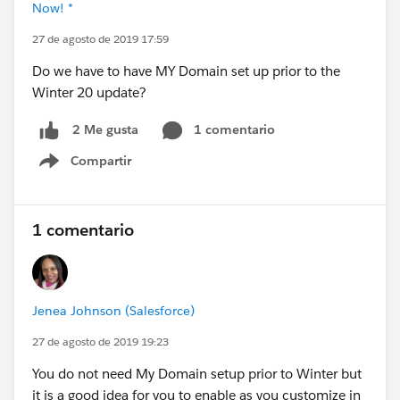
Now! *
27 de agosto de 2019 17:59
Do we have to have MY Domain set up prior to the
Winter 20 update?
1 comentario
2 Me gusta
Compartir
Show menu
1 comentario
Jenea Johnson (Salesforce)
27 de agosto de 2019 19:23
You do not need My Domain setup prior to Winter but
it is a good idea for you to enable as you customize in