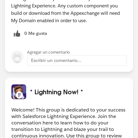
Lightning Experience. Any custom component you
build or download from the Appexchange will need
My Domain enabled in order to use.
0 Me gusta
Agregar un comentario
Escribir un comentario...
* Lightning Now! *
Welcome! This group is dedicated to your success
with Salesforce Lightning Experience. Join the
conversation here to learn how to do your
transition to Lightning and blaze your trail to
continuous innovation. Use this group to review