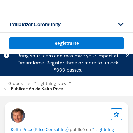
Trailblazer Community
Registrarse
Bring your team and maximize your impact at
Dreamforce.
Register
three or more to unlock
$999 passes.
Grupos
* Lightning Now! *
Publicación de Keith Price
Keith Price (Price Consulting)
publicó en
* Lightning