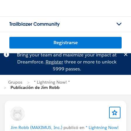
Trailblazer Community
Registrarse
Bring your team and maximize your impact at
Dreamforce.
Register
three or more to unlock
$999 passes.
Grupos
* Lightning Now! *
Publicación de Jim Robb
Jim Robb (MAXIMUS, Inc.)
publicó en
* Lightning Now!