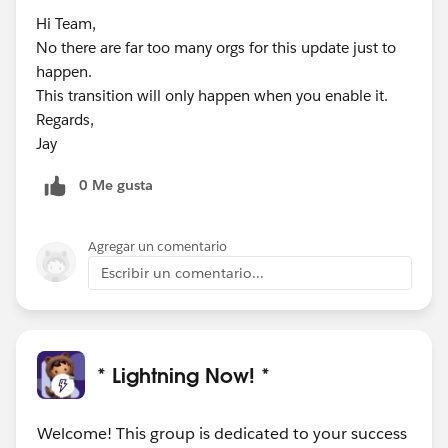
Hi Team,
No there are far too many orgs for this update just to
happen.
This transition will only happen when you enable it.
Regards,
Jay
0 Me gusta
Agregar un comentario
Escribir un comentario...
* Lightning Now! *
Welcome! This group is dedicated to your success