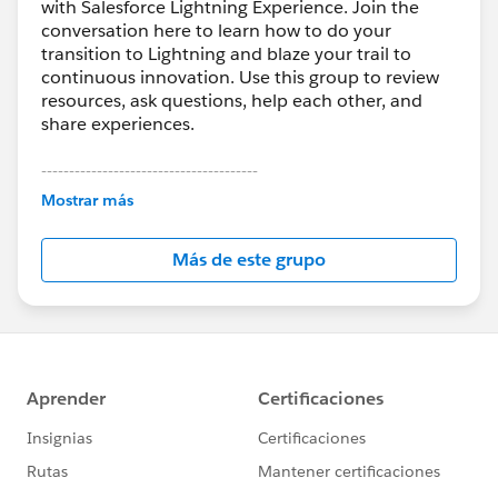
with Salesforce Lightning Experience. Join the
conversation here to learn how to do your
transition to Lightning and blaze your trail to
continuous innovation. Use this group to review
resources, ask questions, help each other, and
share experiences.
---------------------------------------
This group is maintained and moderated by
Mostrar más
Salesforce employees. The content received in
this group falls under the official Forward-Looking
Más de este grupo
Statement:
http://investor.salesforce.com/about-
us/investor/forward-looking-
statements/default.aspx