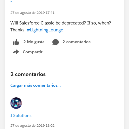
*
27 de agosto de 2019 17:41
Will Salesforce Classic be deprecated? If so, when?
Thanks.
#LightningLounge
2 comentarios
2 Me gusta
Compartir
Show menu
2 comentarios
Cargar más comentarios...
J Solutions
27 de agosto de 2019 18:02