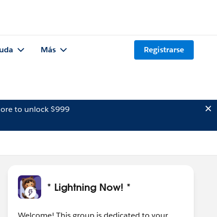
uda
Más
Registrarse
ore to unlock $999
* Lightning Now! *
Welcome! This group is dedicated to your