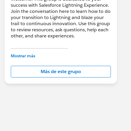
success with Salesforce Lightning Experience.
Join the conversation here to learn how to do
your transition to Lightning and blaze your
trail to continuous innovation. Use this group
to review resources, ask questions, help each
other, and share experiences.
---------------------------------------
This group is maintained and moderated by
Mostrar más
Salesforce employees. The content received
in this group falls under the official Forward-
Más de este grupo
Looking Statement:
http://investor.salesforce.com/about-
us/investor/forward-looking-
statements/default.aspx