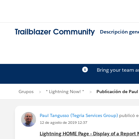
Trailblazer Community
Descripción gen
Bring your team 
Grupos
* Lightning Now! *
Publicación de Paul
Paul Tangusso (Tegria Services Group)
publicó 
12 de agosto de 2019 12:37
Lightning HOME Page - Display of a Report 