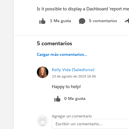
Is it possible to display a Dashboard 'report
5 comentarios
1 Me gusta
5 comentarios
Cargar más comentarios...
Kelly Vida (Salesforce)
13 de agosto de 2019 16:56
Happy to help!
0 Me gusta
Agregar un comentario
Escribir un comentario...