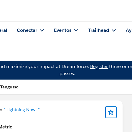
eral
Conectar
Eventos
Trailhead
Ay
and maximize your impact at Dreamforce.
Register
three or m
passes.
 Tangusso
en
* Lightning Now! *
Metric