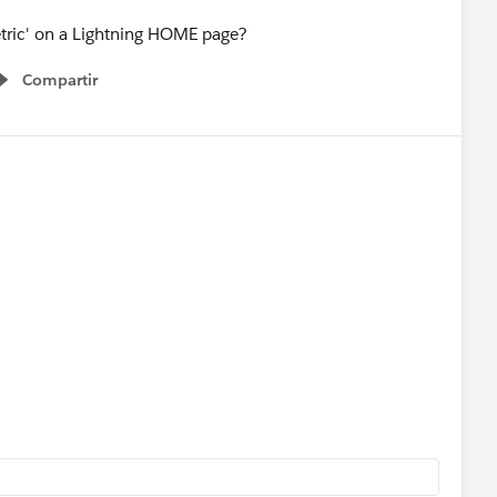
 metric' on a Lightning HOME page?
Compartir
Show menu