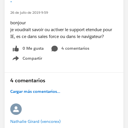
*
26 de julio de 2019 9:59
bonjour
je voudrait savoir ou activer le support etendue pour
IE, es ce dans sales force ou dans le navigateur?
0 Me gusta
4 comentarios
Compartir
Show menu
4 comentarios
Cargar más comentarios...
Nathalie Girard (vencorex)