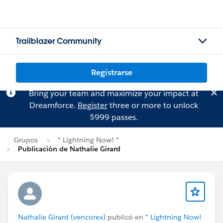
Trailblazer Community
Registrarse
Bring your team and maximize your impact at
Dreamforce.
Register
three or more to unlock
$999 passes.
Grupos
* Lightning Now! *
Publicación de Nathalie Girard
Nathalie Girard (vencorex)
publicó en
* Lightning Now!