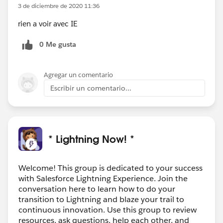
3 de diciembre de 2020 11:36
rien a voir avec IE
0 Me gusta
Agregar un comentario
Escribir un comentario...
* Lightning Now! *
Welcome! This group is dedicated to your success
with Salesforce Lightning Experience. Join the
conversation here to learn how to do your
transition to Lightning and blaze your trail to
continuous innovation. Use this group to review
resources, ask questions, help each other, and