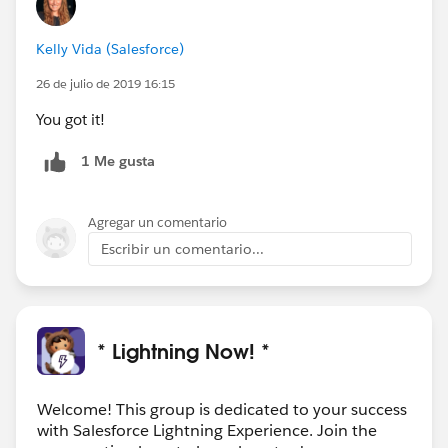
Kelly Vida (Salesforce)
26 de julio de 2019 16:15
You got it!
1 Me gusta
Agregar un comentario
Escribir un comentario...
* Lightning Now! *
Welcome! This group is dedicated to your success
with Salesforce Lightning Experience. Join the