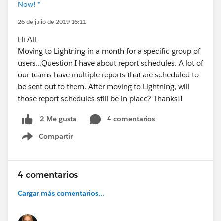
Now! *
26 de julio de 2019 16:11
Hi All,
Moving to Lightning in a month for a specific group of
users...Question I have about report schedules. A lot of
our teams have multiple reports that are scheduled to
be sent out to them. After moving to Lightning, will
those report schedules still be in place? Thanks!!
4 comentarios
2 Me gusta
Compartir
Show menu
4 comentarios
Cargar más comentarios...