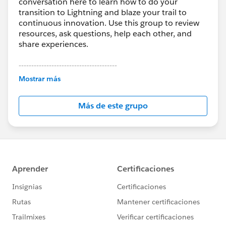
conversation here to learn how to do your
transition to Lightning and blaze your trail to
continuous innovation. Use this group to review
resources, ask questions, help each other, and
share experiences.
---------------------------------------
This group is maintained and moderated by
Mostrar más
Salesforce employees. The content received in
this group falls under the official Forward-Looking
Más de este grupo
Statement:
http://investor.salesforce.com/about-
us/investor/forward-looking-
statements/default.aspx