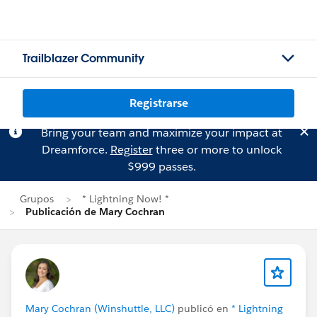
Trailblazer Community
Registrarse
Bring your team and maximize your impact at
Dreamforce.
Register
three or more to unlock
$999 passes.
Grupos
* Lightning Now! *
Publicación de Mary Cochran
Mary Cochran (Winshuttle, LLC)
publicó en
* Lightning