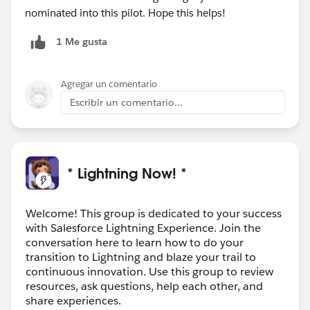
nominated into this pilot. Hope this helps!
1 Me gusta
Agregar un comentario
Escribir un comentario...
* Lightning Now! *
Welcome! This group is dedicated to your success
with Salesforce Lightning Experience. Join the
conversation here to learn how to do your
transition to Lightning and blaze your trail to
continuous innovation. Use this group to review
resources, ask questions, help each other, and
share experiences.