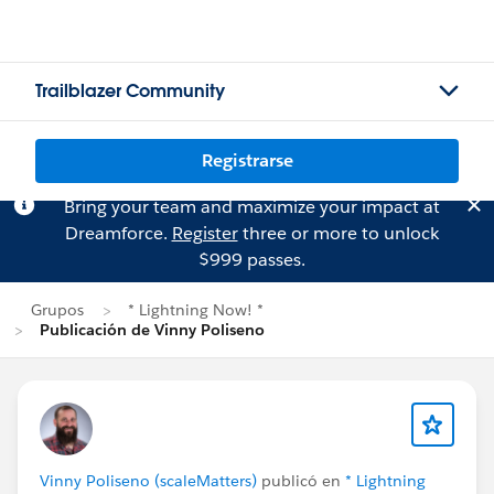
Trailblazer Community
Registrarse
Bring your team and maximize your impact at
Dreamforce.
Register
three or more to unlock
$999 passes.
Grupos
* Lightning Now! *
Publicación de Vinny Poliseno
Vinny Poliseno (scaleMatters)
publicó en
* Lightning