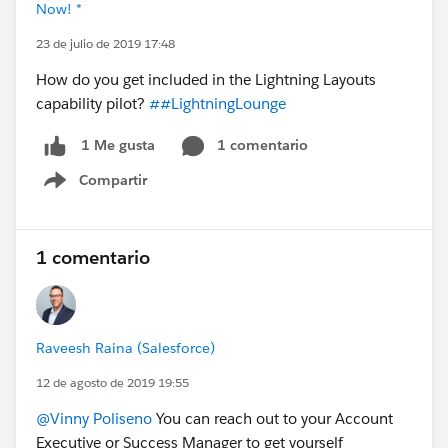
Now! *
23 de julio de 2019 17:48
How do you get included in the Lightning Layouts
capability pilot?
##LightningLounge
1 comentario
1 Me gusta
Compartir
Show menu
1 comentario
Raveesh Raina (Salesforce)
12 de agosto de 2019 19:55
@Vinny Poliseno
You can reach out to your Account
Executive or Success Manager to get yourself