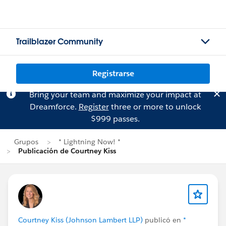
Trailblazer Community
Registrarse
Bring your team and maximize your impact at
Dreamforce.
Register
three or more to unlock
$999 passes.
Grupos
* Lightning Now! *
Publicación de Courtney Kiss
Courtney Kiss (Johnson Lambert LLP)
publicó en
*