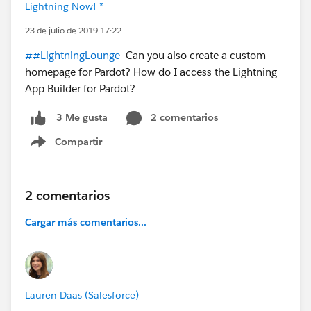
Lightning Now! *
23 de julio de 2019 17:22
##LightningLounge
Can you also create a custom
homepage for Pardot? How do I access the Lightning
App Builder for Pardot?
2 comentarios
3 Me gusta
Compartir
Show menu
2 comentarios
Cargar más comentarios...
Lauren Daas (Salesforce)