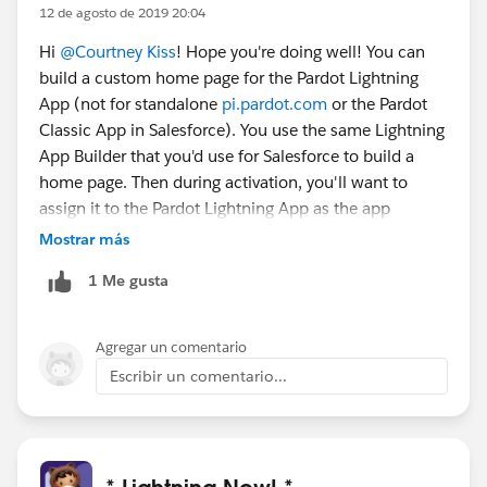
12 de agosto de 2019 20:04
Hi
@Courtney Kiss
! Hope you're doing well! You can
build a custom home page for the Pardot Lightning
App (not for standalone
pi.pardot.com
or the Pardot
Classic App in Salesforce). You use the same Lightning
App Builder that you'd use for Salesforce to build a
home page. Then during activation, you'll want to
assign it to the Pardot Lightning App as the app
default.
@* MC Account Engagement (fka Pardot) *
Mostrar más
1 Me gusta
Agregar un comentario
Escribir un comentario...
* Lightning Now! *