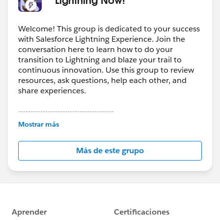
Welcome! This group is dedicated to your success
with Salesforce Lightning Experience. Join the
conversation here to learn how to do your
transition to Lightning and blaze your trail to
continuous innovation. Use this group to review
resources, ask questions, help each other, and
share experiences.
---------------------------------------
This group is maintained and moderated by
Mostrar más
Salesforce employees. The content received in
this group falls under the official Forward-Looking
Más de este grupo
Statement:
http://investor.salesforce.com/about-
us/investor/forward-looking-
statements/default.aspx