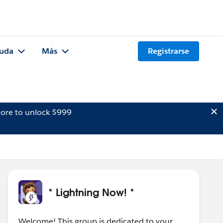
uda
Más
Registrarse
ore to unlock $999
* Lightning Now! *
Welcome! This group is dedicated to your