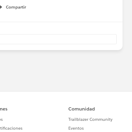
Compartir
Show menu