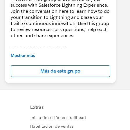
success with Salesforce Lightning Experience.
Join the conversation here to learn how to do
your transition to Lightning and blaze your
trail to continuous innovation. Use this group
to review resources, ask questions, help each
other, and share experiences.
---------------------------------------
This group is maintained and moderated by
Mostrar más
Salesforce employees. The content received
in this group falls under the official Forward-
Más de este grupo
Looking Statement:
http://investor.salesforce.com/about-
us/investor/forward-looking-
statements/default.aspx