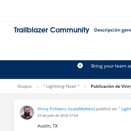
Trailblazer Community
Descripción gen
Bring your team 
Grupos
* Lightning Now! *
Publicación de Vinn
Vinny Poliseno (scaleMatters)
publicó en
* Ligh
23 de julio de 2019 17:03
Austin, TX