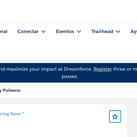
eral
Conectar
Eventos
Trailhead
Ay
and maximize your impact at Dreamforce.
Register
three or m
passes.
y Poliseno
tning Now! *