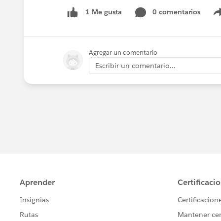
0 comentarios
1 Me gusta
Agregar un comentario
Escribir un comentario...