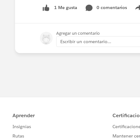
0 comentarios
1 Me gusta
Agregar un comentario
Escribir un comentario...