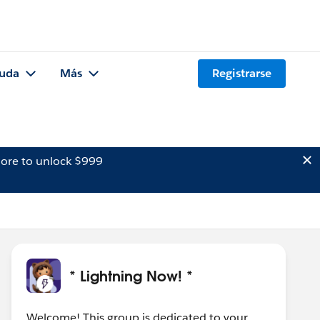
uda
Más
Registrarse
ore to unlock $999
* Lightning Now! *
Welcome! This group is dedicated to your