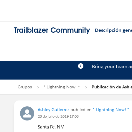
Trailblazer Community
Descripción gen
Bring your team 
Grupos
* Lightning Now! *
Publicación de Ashle
Ashley Gutierrez
publicó en
* Lightning Now! *
23 de julio de 2019 17:03
Santa Fe, NM