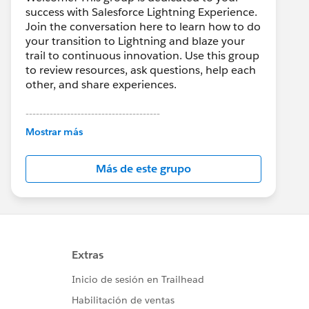
success with Salesforce Lightning Experience.
Join the conversation here to learn how to do
your transition to Lightning and blaze your
trail to continuous innovation. Use this group
to review resources, ask questions, help each
other, and share experiences.
---------------------------------------
This group is maintained and moderated by
Mostrar más
Salesforce employees. The content received
in this group falls under the official Forward-
Más de este grupo
Looking Statement:
http://investor.salesforce.com/about-
us/investor/forward-looking-
statements/default.aspx