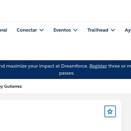
eral
Conectar
Eventos
Trailhead
Ay
and maximize your impact at Dreamforce.
Register
three or m
passes.
y Gutierrez