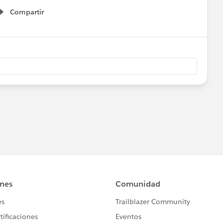
Compartir
Show menu