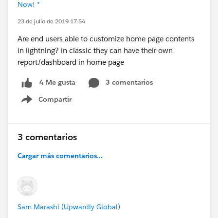
Now! *
23 de julio de 2019 17:54
Are end users able to customize home page contents
in lightning? in classic they can have their own
report/dashboard in home page
3 comentarios
4 Me gusta
Compartir
Show menu
3 comentarios
Cargar más comentarios...
Sam Marashi (Upwardly Global)