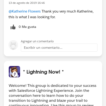
13 de agosto de 2019 16:46
@Katherine Flowers
Thank you very much Katherine,
this is what I was looking for.
0 Me gusta
Agregar un comentario
Escribir un comentario...
* Lightning Now! *
Welcome! This group is dedicated to your success
with Salesforce Lightning Experience. Join the
conversation here to learn how to do your
transition to Lightning and blaze your trail to
continuous innovation. Use this group to review