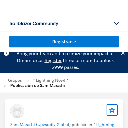
Trailblazer Community
Registrarse
Bring your team and maximize your impact at
Dreamforce.
Register
three or more to unlock
$999 passes.
Grupos
* Lightning Now! *
Publicación de Sam Marashi
Sam Marashi (Upwardly Global)
publicó en
* Lightning